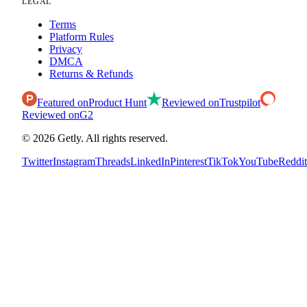
LEGAL
Terms
Platform Rules
Privacy
DMCA
Returns & Refunds
Featured on
Product Hunt
Reviewed on
Trustpilot
Reviewed on
G2
©
2026
Getly.
All rights reserved.
Twitter
Instagram
Threads
LinkedIn
Pinterest
TikTok
YouTube
Reddit