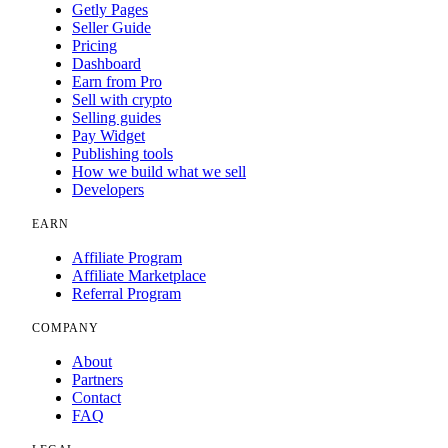
Getly Pages
Seller Guide
Pricing
Dashboard
Earn from Pro
Sell with crypto
Selling guides
Pay Widget
Publishing tools
How we build what we sell
Developers
EARN
Affiliate Program
Affiliate Marketplace
Referral Program
COMPANY
About
Partners
Contact
FAQ