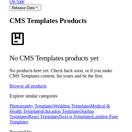
On Sale
expand_more
Release Date
CMS Templates Products
package
No CMS Templates products yet
No products here yet. Check back soon, or if you make
CMS Templates content, list yours and be the first.
Browse all products
Explore similar categories
Photography Templates
Wedding Templates
Medical &
Health Templates
Education Templates
Startup
Templates
React Templates
Next.js Templates
Landing Page
Templates
Powered by