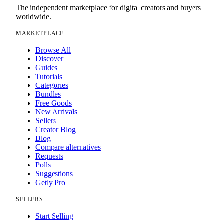
The independent marketplace for digital creators and buyers
worldwide.
MARKETPLACE
Browse All
Discover
Guides
Tutorials
Categories
Bundles
Free Goods
New Arrivals
Sellers
Creator Blog
Blog
Compare alternatives
Requests
Polls
Suggestions
Getly Pro
SELLERS
Start Selling