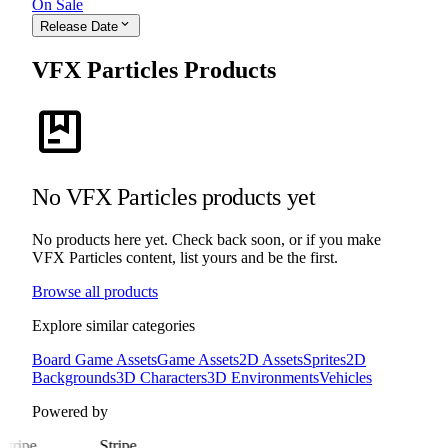
On Sale
expand_more
Release Date
VFX Particles Products
package
No VFX Particles products yet
No products here yet. Check back soon, or if you make
VFX Particles content, list yours and be the first.
Browse all products
Explore similar categories
Board Game Assets
Game Assets
2D Assets
Sprites
2D
Backgrounds
3D Characters
3D Environments
Vehicles
Powered by
Stripe
Stripe