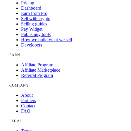
Pricing
Dashboard
Earn from Pro
Sell with crypto
Selling guides
Pay Widget
Publishing tools
How we build what we sell
Developers
EARN
Affiliate Program
Affiliate Marketplace
Referral Program
COMPANY
About
Partners
Contact
FAQ
LEGAL
Terms