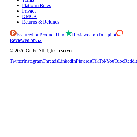
Platform Rules
Privacy
DMCA
Returns & Refunds
Featured on
Product Hunt
Reviewed on
Trustpilot
Reviewed on
G2
©
2026
Getly.
All rights reserved.
Twitter
Instagram
Threads
LinkedIn
Pinterest
TikTok
YouTube
Reddit