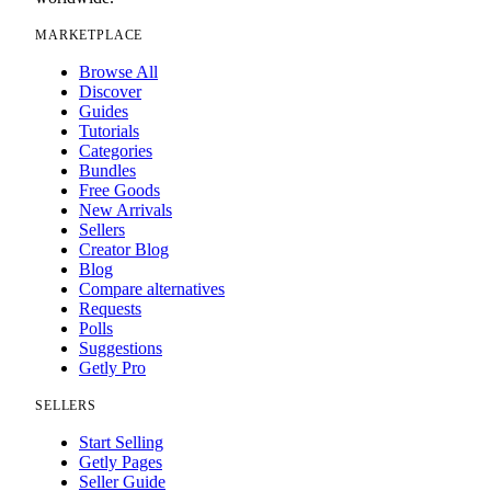
MARKETPLACE
Browse All
Discover
Guides
Tutorials
Categories
Bundles
Free Goods
New Arrivals
Sellers
Creator Blog
Blog
Compare alternatives
Requests
Polls
Suggestions
Getly Pro
SELLERS
Start Selling
Getly Pages
Seller Guide