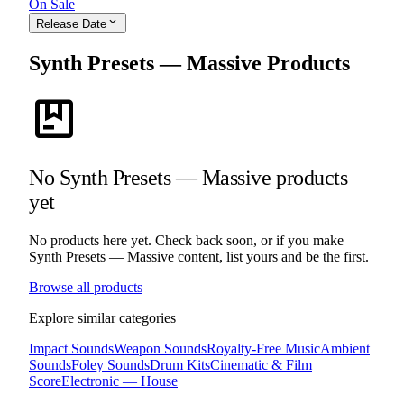
On Sale
expand_more
Release Date
Synth Presets — Massive Products
package
No Synth Presets — Massive products
yet
No products here yet. Check back soon, or if you make
Synth Presets — Massive content, list yours and be the first.
Browse all products
Explore similar categories
Impact Sounds
Weapon Sounds
Royalty-Free Music
Ambient
Sounds
Foley Sounds
Drum Kits
Cinematic & Film
Score
Electronic — House