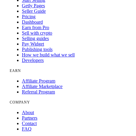
Start Selling
Getly Pages
Seller Guide
Pricing
Dashboard
Earn from Pro
Sell with crypto
Selling guides
Pay Widget
Publishing tools
How we build what we sell
Developers
EARN
Affiliate Program
Affiliate Marketplace
Referral Program
COMPANY
About
Partners
Contact
FAQ