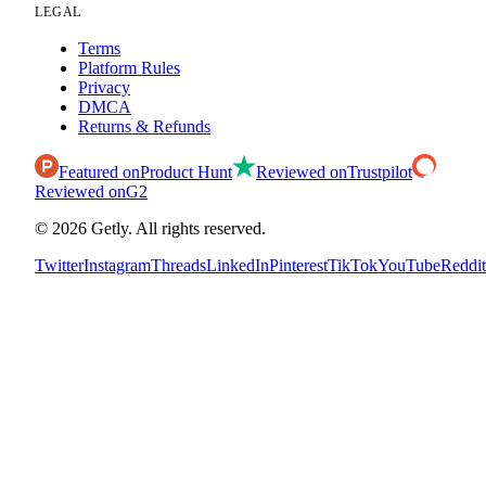
LEGAL
Terms
Platform Rules
Privacy
DMCA
Returns & Refunds
Featured on
Product Hunt
Reviewed on
Trustpilot
Reviewed on
G2
©
2026
Getly.
All rights reserved.
Twitter
Instagram
Threads
LinkedIn
Pinterest
TikTok
YouTube
Reddit