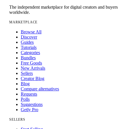
The independent marketplace for digital creators and buyers
worldwide.
MARKETPLACE
Browse All
Discover
Guides
Tutorials
Categories
Bundles
Free Goods
New Arrivals
Sellers
Creator Blog
Blog
Compare alternatives
Requests
Polls
Suggestions
Getly Pro
SELLERS