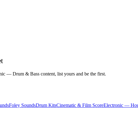
t
ic — Drum & Bass content, list yours and be the first.
unds
Foley Sounds
Drum Kits
Cinematic & Film Score
Electronic — Ho