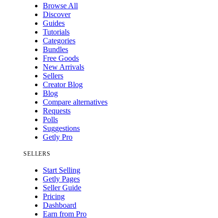
Browse All
Discover
Guides
Tutorials
Categories
Bundles
Free Goods
New Arrivals
Sellers
Creator Blog
Blog
Compare alternatives
Requests
Polls
Suggestions
Getly Pro
SELLERS
Start Selling
Getly Pages
Seller Guide
Pricing
Dashboard
Earn from Pro