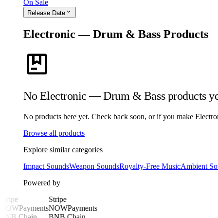
On Sale
expand_more
Release Date
Electronic — Drum & Bass Products
package
No Electronic — Drum & Bass products ye
No products here yet. Check back soon, or if you make Electron
Browse all products
Explore similar categories
Impact Sounds
Weapon Sounds
Royalty-Free Music
Ambient So
Powered by
Stripe
Stripe
NOWPayments
NOWPayments
BNB Chain
BNB Chain