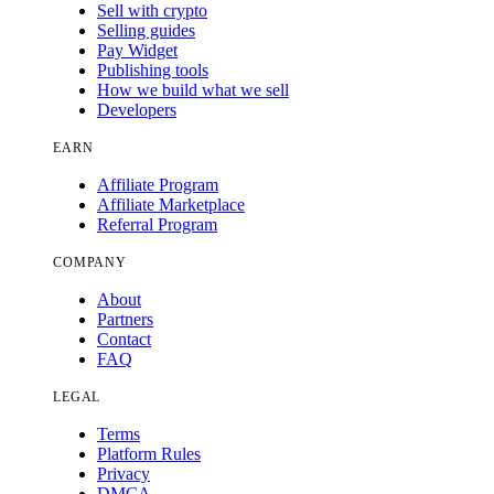
Sell with crypto
Selling guides
Pay Widget
Publishing tools
How we build what we sell
Developers
EARN
Affiliate Program
Affiliate Marketplace
Referral Program
COMPANY
About
Partners
Contact
FAQ
LEGAL
Terms
Platform Rules
Privacy
DMCA