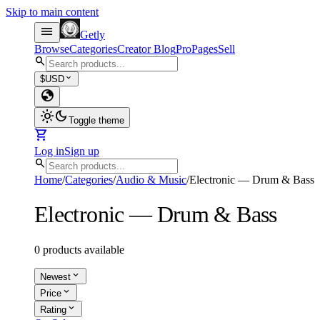
Skip to main content
menu
Getly
Browse
Categories
Creator Blog
Pro
Pages
Sell
search
expand_more
$
USD
globe
light_mode
dark_mode
Toggle theme
shopping_cart
Log in
Sign up
search
Home
/
Categories
/
Audio & Music
/
Electronic — Drum & Bass
Electronic — Drum & Bass
0 products available
expand_more
Newest
expand_more
Price
expand_more
Rating