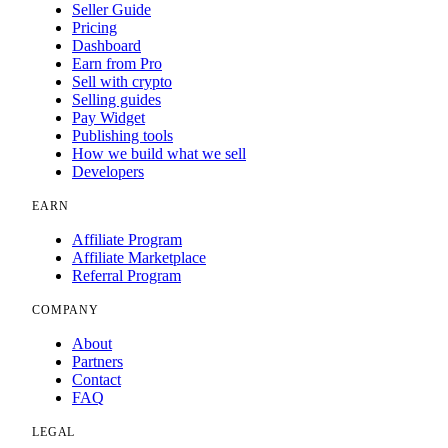
Seller Guide
Pricing
Dashboard
Earn from Pro
Sell with crypto
Selling guides
Pay Widget
Publishing tools
How we build what we sell
Developers
EARN
Affiliate Program
Affiliate Marketplace
Referral Program
COMPANY
About
Partners
Contact
FAQ
LEGAL