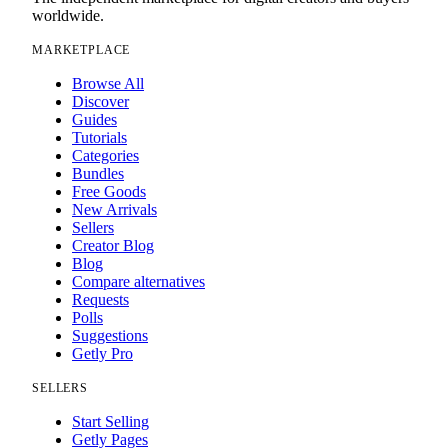
worldwide.
MARKETPLACE
Browse All
Discover
Guides
Tutorials
Categories
Bundles
Free Goods
New Arrivals
Sellers
Creator Blog
Blog
Compare alternatives
Requests
Polls
Suggestions
Getly Pro
SELLERS
Start Selling
Getly Pages