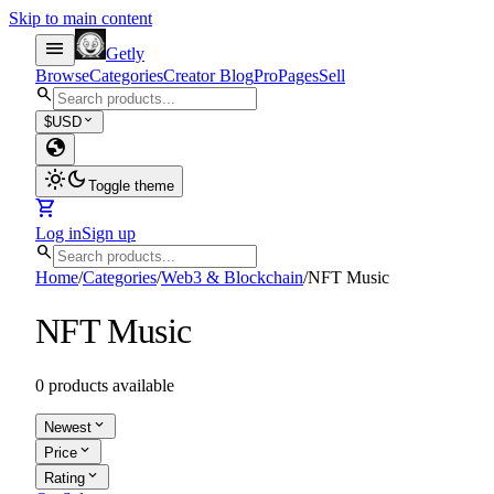
Skip to main content
menu
Getly
Browse
Categories
Creator Blog
Pro
Pages
Sell
search
expand_more
$
USD
globe
light_mode
dark_mode
Toggle theme
shopping_cart
Log in
Sign up
search
Home
/
Categories
/
Web3 & Blockchain
/
NFT Music
NFT Music
0 products available
expand_more
Newest
expand_more
Price
expand_more
Rating