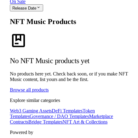
On Sale
expand_more
Release Date
NFT Music Products
package
No NFT Music products yet
No products here yet. Check back soon, or if you make NFT
Music content, list yours and be the first.
Browse all products
Explore similar categories
Web3 Gaming Assets
DeFi Templates
Token
Templates
Governance / DAO Templates
Marketplace
Contracts
Bridge Templates
NFT Art & Collections
Powered by