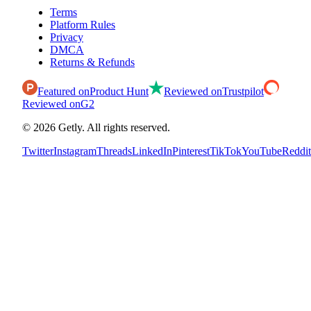
Terms
Platform Rules
Privacy
DMCA
Returns & Refunds
Featured on
Product Hunt
Reviewed on
Trustpilot
Reviewed on
G2
©
2026
Getly.
All rights reserved.
Twitter
Instagram
Threads
LinkedIn
Pinterest
TikTok
YouTube
Reddit