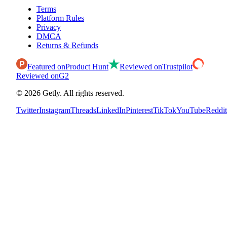
Terms
Platform Rules
Privacy
DMCA
Returns & Refunds
Featured on
Product Hunt
Reviewed on
Trustpilot
Reviewed on
G2
©
2026
Getly.
All rights reserved.
Twitter
Instagram
Threads
LinkedIn
Pinterest
TikTok
YouTube
Reddit