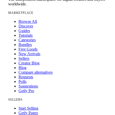
worldwide.
MARKETPLACE
Browse All
Discover
Guides
Tutorials
Categories
Bundles
Free Goods
New Arrivals
Sellers
Creator Blog
Blog
Compare alternatives
Requests
Polls
Suggestions
Getly Pro
SELLERS
Start Selling
Getly Pages