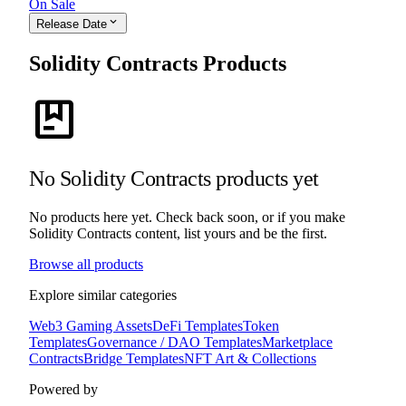
On Sale
expand_more
Release Date
Solidity Contracts Products
package
No Solidity Contracts products yet
No products here yet. Check back soon, or if you make
Solidity Contracts content, list yours and be the first.
Browse all products
Explore similar categories
Web3 Gaming Assets
DeFi Templates
Token
Templates
Governance / DAO Templates
Marketplace
Contracts
Bridge Templates
NFT Art & Collections
Powered by