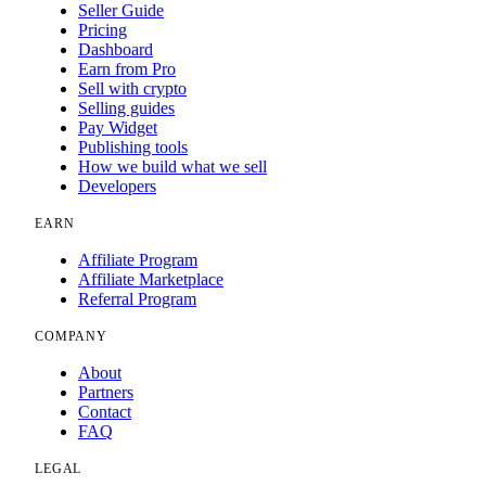
Seller Guide
Pricing
Dashboard
Earn from Pro
Sell with crypto
Selling guides
Pay Widget
Publishing tools
How we build what we sell
Developers
EARN
Affiliate Program
Affiliate Marketplace
Referral Program
COMPANY
About
Partners
Contact
FAQ
LEGAL