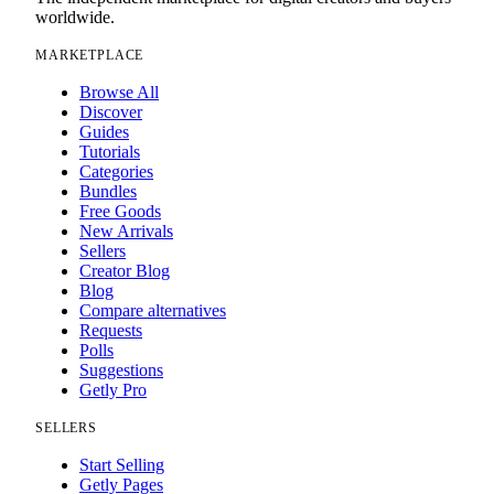
worldwide.
MARKETPLACE
Browse All
Discover
Guides
Tutorials
Categories
Bundles
Free Goods
New Arrivals
Sellers
Creator Blog
Blog
Compare alternatives
Requests
Polls
Suggestions
Getly Pro
SELLERS
Start Selling
Getly Pages