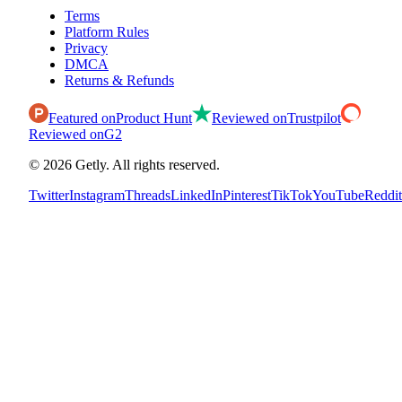
Terms
Platform Rules
Privacy
DMCA
Returns & Refunds
Featured on
Product Hunt
Reviewed on
Trustpilot
Reviewed on
G2
©
2026
Getly.
All rights reserved.
Twitter
Instagram
Threads
LinkedIn
Pinterest
TikTok
YouTube
Reddit