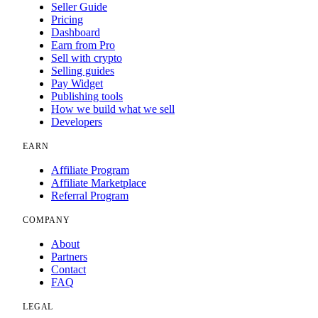
Seller Guide
Pricing
Dashboard
Earn from Pro
Sell with crypto
Selling guides
Pay Widget
Publishing tools
How we build what we sell
Developers
EARN
Affiliate Program
Affiliate Marketplace
Referral Program
COMPANY
About
Partners
Contact
FAQ
LEGAL