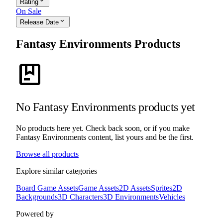
expand_more
Rating
On Sale
expand_more
Release Date
Fantasy Environments Products
package
No Fantasy Environments products yet
No products here yet. Check back soon, or if you make
Fantasy Environments content, list yours and be the first.
Browse all products
Explore similar categories
Board Game Assets
Game Assets
2D Assets
Sprites
2D
Backgrounds
3D Characters
3D Environments
Vehicles
Powered by