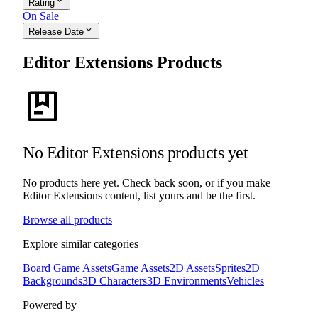
expand_more
Rating
On Sale
expand_more
Release Date
Editor Extensions Products
package
No Editor Extensions products yet
No products here yet. Check back soon, or if you make
Editor Extensions content, list yours and be the first.
Browse all products
Explore similar categories
Board Game Assets
Game Assets
2D Assets
Sprites
2D
Backgrounds
3D Characters
3D Environments
Vehicles
Powered by