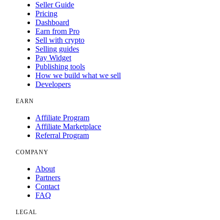
Seller Guide
Pricing
Dashboard
Earn from Pro
Sell with crypto
Selling guides
Pay Widget
Publishing tools
How we build what we sell
Developers
EARN
Affiliate Program
Affiliate Marketplace
Referral Program
COMPANY
About
Partners
Contact
FAQ
LEGAL