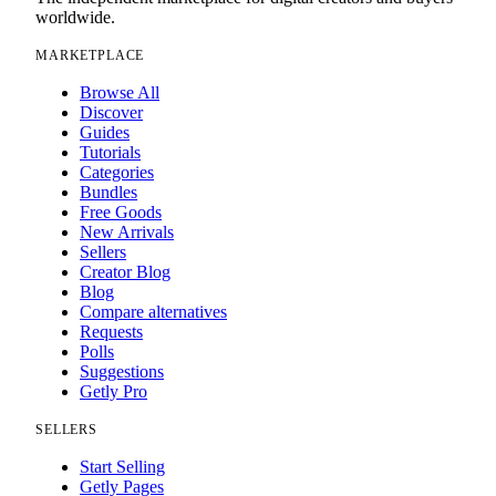
worldwide.
MARKETPLACE
Browse All
Discover
Guides
Tutorials
Categories
Bundles
Free Goods
New Arrivals
Sellers
Creator Blog
Blog
Compare alternatives
Requests
Polls
Suggestions
Getly Pro
SELLERS
Start Selling
Getly Pages