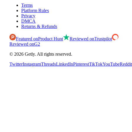
Terms
Platform Rules
Privacy
DMCA
Returns & Refunds
Featured on
Product Hunt
Reviewed on
Trustpilot
Reviewed on
G2
©
2026
Getly.
All rights reserved.
Twitter
Instagram
Threads
LinkedIn
Pinterest
TikTok
YouTube
Reddit