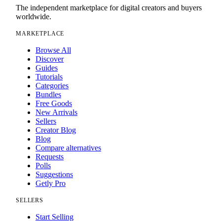
The independent marketplace for digital creators and buyers
worldwide.
MARKETPLACE
Browse All
Discover
Guides
Tutorials
Categories
Bundles
Free Goods
New Arrivals
Sellers
Creator Blog
Blog
Compare alternatives
Requests
Polls
Suggestions
Getly Pro
SELLERS
Start Selling