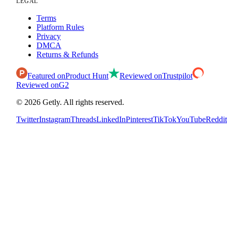
LEGAL
Terms
Platform Rules
Privacy
DMCA
Returns & Refunds
Featured on
Product Hunt
Reviewed on
Trustpilot
Reviewed on
G2
©
2026
Getly.
All rights reserved.
Twitter
Instagram
Threads
LinkedIn
Pinterest
TikTok
YouTube
Reddit