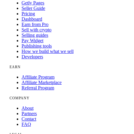
Getly Pages
Seller Guide
Pricing
Dashboard
Earn from Pro
Sell with crypto
Selling guides
Pay Widget
Publishing tools
How we build what we sell
Developers
EARN
Affiliate Program
Affiliate Marketplace
Referral Program
COMPANY
About
Partners
Contact
FAQ