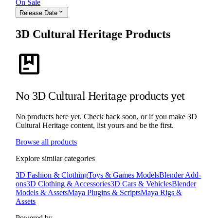
On Sale
expand_more
Release Date
3D Cultural Heritage Products
package
No 3D Cultural Heritage products yet
No products here yet. Check back soon, or if you make 3D
Cultural Heritage content, list yours and be the first.
Browse all products
Explore similar categories
3D Fashion & Clothing
Toys & Games Models
Blender Add-
ons
3D Clothing & Accessories
3D Cars & Vehicles
Blender
Models & Assets
Maya Plugins & Scripts
Maya Rigs &
Assets
Powered by