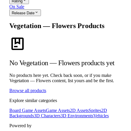
expand_more
Rating
On Sale
expand_more
Release Date
Vegetation — Flowers Products
package
No Vegetation — Flowers products yet
No products here yet. Check back soon, or if you make
Vegetation — Flowers content, list yours and be the first.
Browse all products
Explore similar categories
Board Game Assets
Game Assets
2D Assets
Sprites
2D
Backgrounds
3D Characters
3D Environments
Vehicles
Powered by