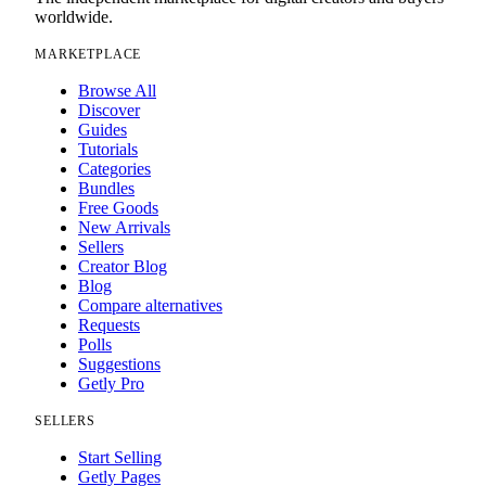
worldwide.
MARKETPLACE
Browse All
Discover
Guides
Tutorials
Categories
Bundles
Free Goods
New Arrivals
Sellers
Creator Blog
Blog
Compare alternatives
Requests
Polls
Suggestions
Getly Pro
SELLERS
Start Selling
Getly Pages