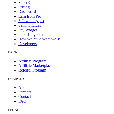
Seller Guide
Pricing
Dashboard
Earn from Pro
Sell with crypto
Selling guides
Pay Widget
Publishing tools
How we build what we sell
Developers
EARN
Affiliate Program
Affiliate Marketplace
Referral Program
COMPANY
About
Partners
Contact
FAQ
LEGAL