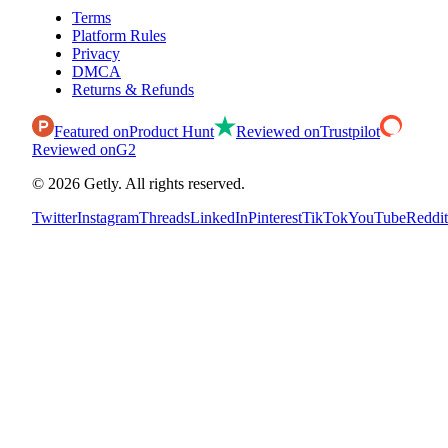
Terms
Platform Rules
Privacy
DMCA
Returns & Refunds
Featured on
Product Hunt
Reviewed on
Trustpilot
Reviewed on
G2
©
2026
Getly.
All rights reserved.
Twitter
Instagram
Threads
LinkedIn
Pinterest
TikTok
YouTube
Reddit