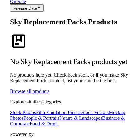
On Sale
expand_more
Release Date
Sky Replacement Packs Products
package
No Sky Replacement Packs products yet
No products here yet. Check back soon, or if you make Sky
Replacement Packs content, list yours and be the first.
Browse all products
Explore similar categories
Stock Photos
Film Emulation Presets
Stock Vectors
Mockup
Photos
People & Portraits
Nature & Landscapes
Business &
Corporate
Food & Drink
Powered by