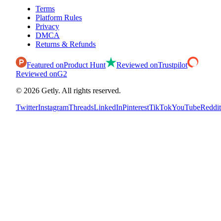
Terms
Platform Rules
Privacy
DMCA
Returns & Refunds
Featured on
Product Hunt
Reviewed on
Trustpilot
Reviewed on
G2
©
2026
Getly.
All rights reserved.
Twitter
Instagram
Threads
LinkedIn
Pinterest
TikTok
YouTube
Reddit