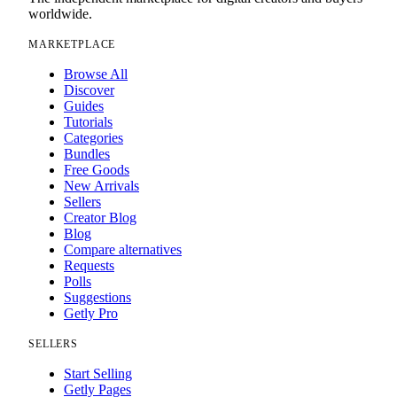
worldwide.
MARKETPLACE
Browse All
Discover
Guides
Tutorials
Categories
Bundles
Free Goods
New Arrivals
Sellers
Creator Blog
Blog
Compare alternatives
Requests
Polls
Suggestions
Getly Pro
SELLERS
Start Selling
Getly Pages