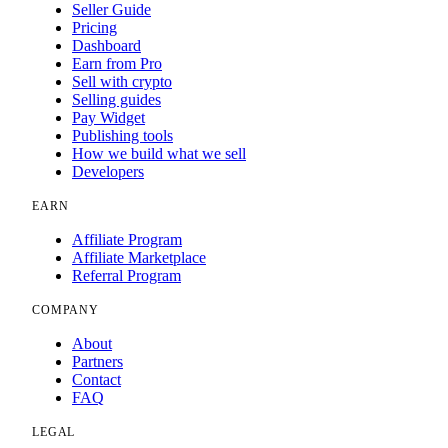
Seller Guide
Pricing
Dashboard
Earn from Pro
Sell with crypto
Selling guides
Pay Widget
Publishing tools
How we build what we sell
Developers
EARN
Affiliate Program
Affiliate Marketplace
Referral Program
COMPANY
About
Partners
Contact
FAQ
LEGAL