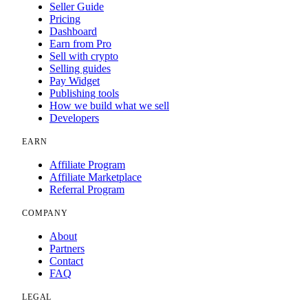
Seller Guide
Pricing
Dashboard
Earn from Pro
Sell with crypto
Selling guides
Pay Widget
Publishing tools
How we build what we sell
Developers
EARN
Affiliate Program
Affiliate Marketplace
Referral Program
COMPANY
About
Partners
Contact
FAQ
LEGAL