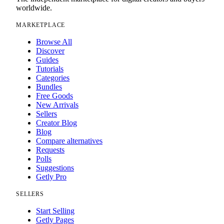
worldwide.
MARKETPLACE
Browse All
Discover
Guides
Tutorials
Categories
Bundles
Free Goods
New Arrivals
Sellers
Creator Blog
Blog
Compare alternatives
Requests
Polls
Suggestions
Getly Pro
SELLERS
Start Selling
Getly Pages