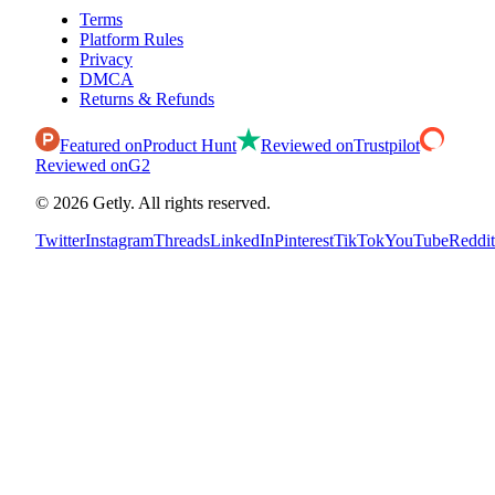
Terms
Platform Rules
Privacy
DMCA
Returns & Refunds
Featured on
Product Hunt
Reviewed on
Trustpilot
Reviewed on
G2
©
2026
Getly.
All rights reserved.
Twitter
Instagram
Threads
LinkedIn
Pinterest
TikTok
YouTube
Reddit