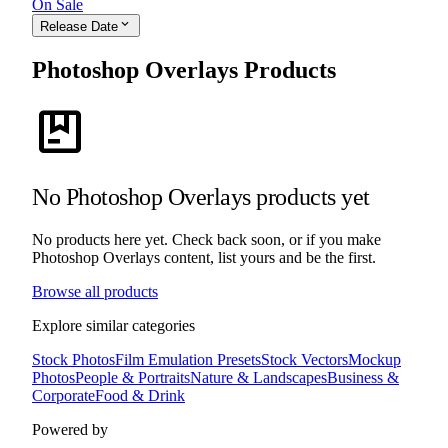
On Sale
expand_more
Release Date
Photoshop Overlays Products
package
No Photoshop Overlays products yet
No products here yet. Check back soon, or if you make
Photoshop Overlays content, list yours and be the first.
Browse all products
Explore similar categories
Stock Photos
Film Emulation Presets
Stock Vectors
Mockup
Photos
People & Portraits
Nature & Landscapes
Business &
Corporate
Food & Drink
Powered by