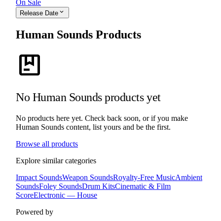
On Sale
expand_more
Release Date
Human Sounds Products
package
No Human Sounds products yet
No products here yet. Check back soon, or if you make
Human Sounds content, list yours and be the first.
Browse all products
Explore similar categories
Impact Sounds
Weapon Sounds
Royalty-Free Music
Ambient
Sounds
Foley Sounds
Drum Kits
Cinematic & Film
Score
Electronic — House
Powered by