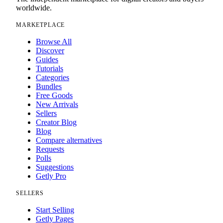
worldwide.
MARKETPLACE
Browse All
Discover
Guides
Tutorials
Categories
Bundles
Free Goods
New Arrivals
Sellers
Creator Blog
Blog
Compare alternatives
Requests
Polls
Suggestions
Getly Pro
SELLERS
Start Selling
Getly Pages