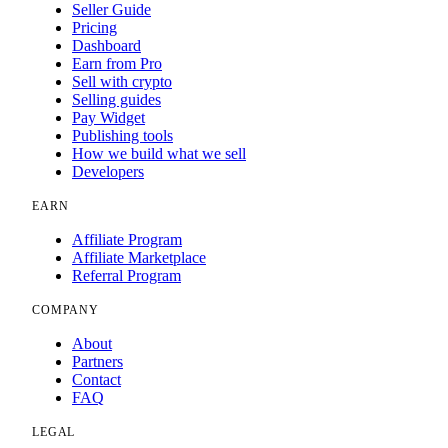
Seller Guide
Pricing
Dashboard
Earn from Pro
Sell with crypto
Selling guides
Pay Widget
Publishing tools
How we build what we sell
Developers
EARN
Affiliate Program
Affiliate Marketplace
Referral Program
COMPANY
About
Partners
Contact
FAQ
LEGAL