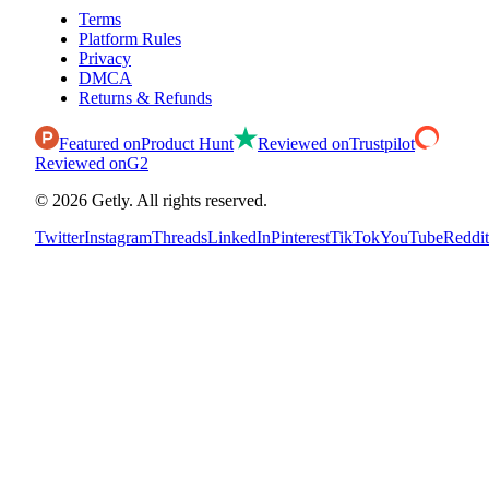
Terms
Platform Rules
Privacy
DMCA
Returns & Refunds
Featured on
Product Hunt
Reviewed on
Trustpilot
Reviewed on
G2
©
2026
Getly.
All rights reserved.
Twitter
Instagram
Threads
LinkedIn
Pinterest
TikTok
YouTube
Reddit