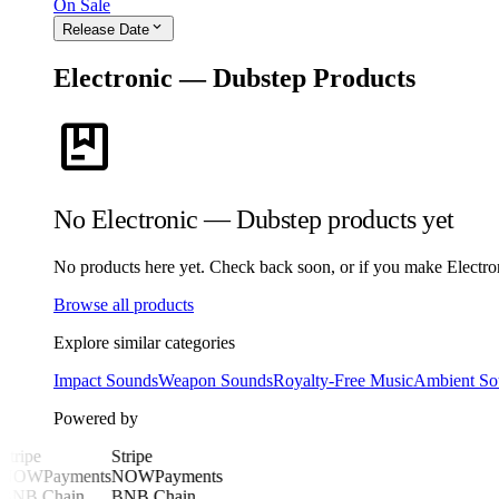
On Sale
expand_more
Release Date
Electronic — Dubstep Products
package
No Electronic — Dubstep products yet
No products here yet. Check back soon, or if you make Electroni
Browse all products
Explore similar categories
Impact Sounds
Weapon Sounds
Royalty-Free Music
Ambient So
Powered by
Stripe
Stripe
NOWPayments
NOWPayments
BNB Chain
BNB Chain