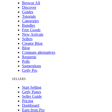
Browse All
Discover
Guides
Tutorials
Categories
Bundles
Free Goods
New Arrivals
Sellers
Creator Blog
Blog
Compare alternatives
Requests
Polls
Suggestions
Getly Pro
SELLERS
Start Selling
Getly Pages
Seller Guide
Pricing
Dashboard
Earn from Pro