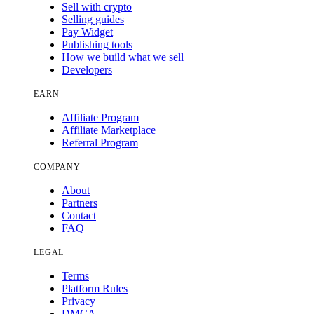
Sell with crypto
Selling guides
Pay Widget
Publishing tools
How we build what we sell
Developers
EARN
Affiliate Program
Affiliate Marketplace
Referral Program
COMPANY
About
Partners
Contact
FAQ
LEGAL
Terms
Platform Rules
Privacy
DMCA