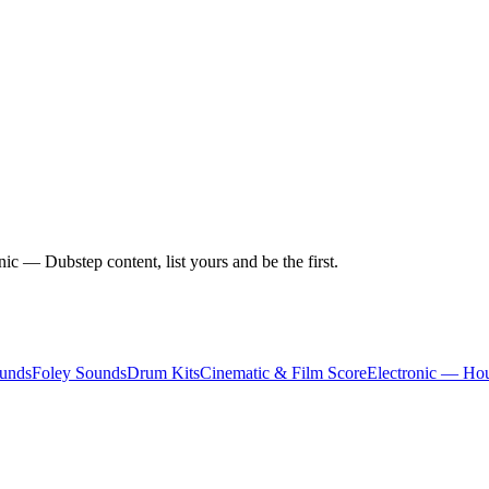
c — Dubstep content, list yours and be the first.
unds
Foley Sounds
Drum Kits
Cinematic & Film Score
Electronic — Ho