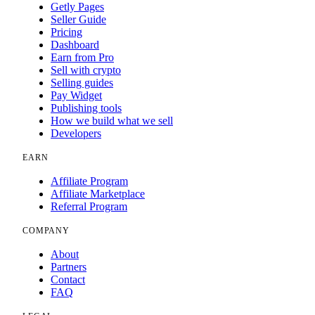
Getly Pages
Seller Guide
Pricing
Dashboard
Earn from Pro
Sell with crypto
Selling guides
Pay Widget
Publishing tools
How we build what we sell
Developers
EARN
Affiliate Program
Affiliate Marketplace
Referral Program
COMPANY
About
Partners
Contact
FAQ