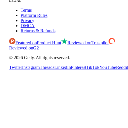
LEGAL
Terms
Platform Rules
Privacy
DMCA
Returns & Refunds
Featured on
Product Hunt
Reviewed on
Trustpilot
Reviewed on
G2
©
2026
Getly.
All rights reserved.
Twitter
Instagram
Threads
LinkedIn
Pinterest
TikTok
YouTube
Reddit