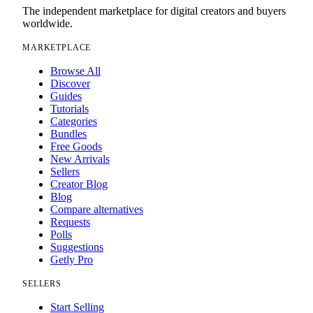
The independent marketplace for digital creators and buyers
worldwide.
MARKETPLACE
Browse All
Discover
Guides
Tutorials
Categories
Bundles
Free Goods
New Arrivals
Sellers
Creator Blog
Blog
Compare alternatives
Requests
Polls
Suggestions
Getly Pro
SELLERS
Start Selling