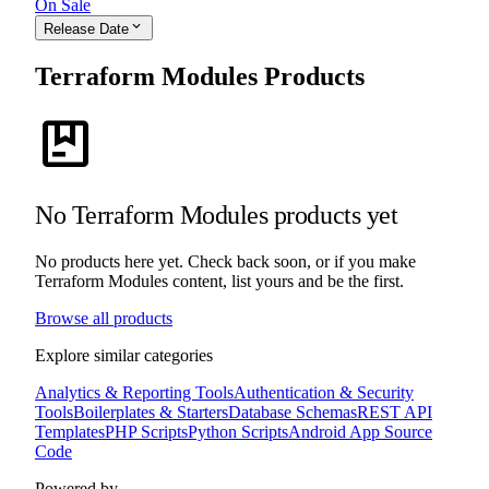
On Sale
expand_more
Release Date
Terraform Modules Products
package
No Terraform Modules products yet
No products here yet. Check back soon, or if you make
Terraform Modules content, list yours and be the first.
Browse all products
Explore similar categories
Analytics & Reporting Tools
Authentication & Security
Tools
Boilerplates & Starters
Database Schemas
REST API
Templates
PHP Scripts
Python Scripts
Android App Source
Code
Powered by