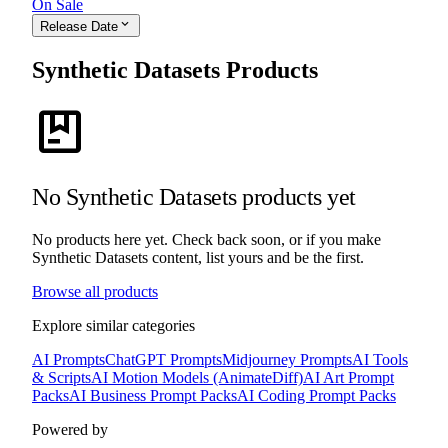
On Sale
expand_more
Release Date
Synthetic Datasets Products
package
No Synthetic Datasets products yet
No products here yet. Check back soon, or if you make
Synthetic Datasets content, list yours and be the first.
Browse all products
Explore similar categories
AI Prompts
ChatGPT Prompts
Midjourney Prompts
AI Tools
& Scripts
AI Motion Models (AnimateDiff)
AI Art Prompt
Packs
AI Business Prompt Packs
AI Coding Prompt Packs
Powered by