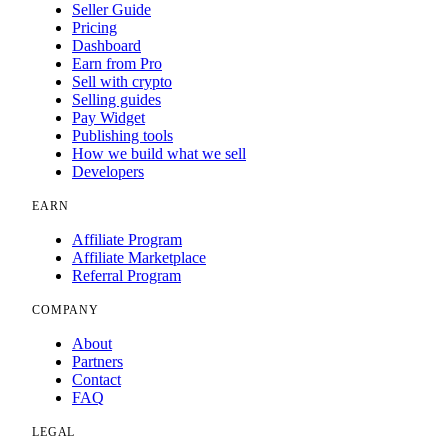
Seller Guide
Pricing
Dashboard
Earn from Pro
Sell with crypto
Selling guides
Pay Widget
Publishing tools
How we build what we sell
Developers
EARN
Affiliate Program
Affiliate Marketplace
Referral Program
COMPANY
About
Partners
Contact
FAQ
LEGAL