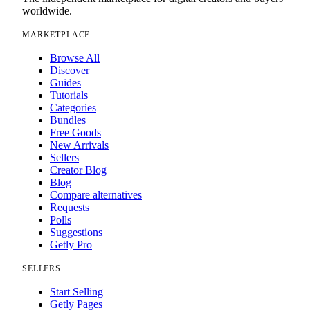
worldwide.
MARKETPLACE
Browse All
Discover
Guides
Tutorials
Categories
Bundles
Free Goods
New Arrivals
Sellers
Creator Blog
Blog
Compare alternatives
Requests
Polls
Suggestions
Getly Pro
SELLERS
Start Selling
Getly Pages