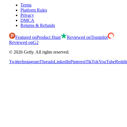
Terms
Platform Rules
Privacy
DMCA
Returns & Refunds
Featured on
Product Hunt
Reviewed on
Trustpilot
Reviewed on
G2
©
2026
Getly.
All rights reserved.
Twitter
Instagram
Threads
LinkedIn
Pinterest
TikTok
YouTube
Reddit