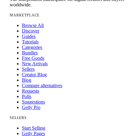
worldwide.
MARKETPLACE
Browse All
Discover
Guides
Tutorials
Categories
Bundles
Free Goods
New Arrivals
Sellers
Creator Blog
Blog
Compare alternatives
Requests
Polls
Suggestions
Getly Pro
SELLERS
Start Selling
Getly Pages