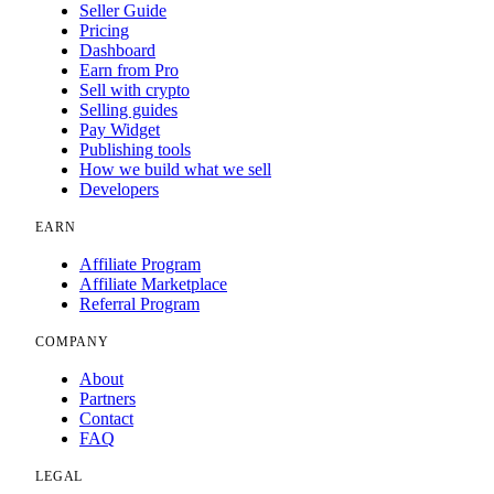
Seller Guide
Pricing
Dashboard
Earn from Pro
Sell with crypto
Selling guides
Pay Widget
Publishing tools
How we build what we sell
Developers
EARN
Affiliate Program
Affiliate Marketplace
Referral Program
COMPANY
About
Partners
Contact
FAQ
LEGAL