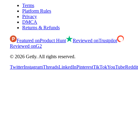
Terms
Platform Rules
Privacy
DMCA
Returns & Refunds
Featured on
Product Hunt
Reviewed on
Trustpilot
Reviewed on
G2
©
2026
Getly.
All rights reserved.
Twitter
Instagram
Threads
LinkedIn
Pinterest
TikTok
YouTube
Reddit