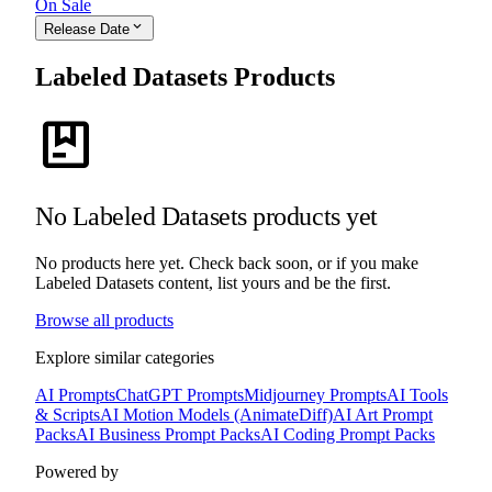
On Sale
expand_more
Release Date
Labeled Datasets Products
package
No Labeled Datasets products yet
No products here yet. Check back soon, or if you make
Labeled Datasets content, list yours and be the first.
Browse all products
Explore similar categories
AI Prompts
ChatGPT Prompts
Midjourney Prompts
AI Tools
& Scripts
AI Motion Models (AnimateDiff)
AI Art Prompt
Packs
AI Business Prompt Packs
AI Coding Prompt Packs
Powered by