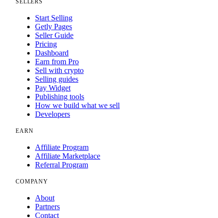
SELLERS
Start Selling
Getly Pages
Seller Guide
Pricing
Dashboard
Earn from Pro
Sell with crypto
Selling guides
Pay Widget
Publishing tools
How we build what we sell
Developers
EARN
Affiliate Program
Affiliate Marketplace
Referral Program
COMPANY
About
Partners
Contact