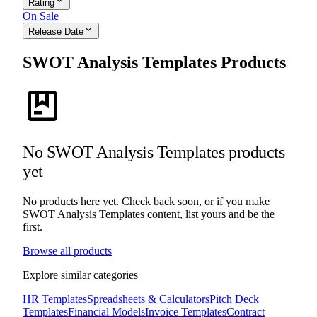
expand_more
Rating
On Sale
expand_more
Release Date
SWOT Analysis Templates Products
package
No SWOT Analysis Templates products
yet
No products here yet. Check back soon, or if you make
SWOT Analysis Templates content, list yours and be the
first.
Browse all products
Explore similar categories
HR Templates
Spreadsheets & Calculators
Pitch Deck
Templates
Financial Models
Invoice Templates
Contract