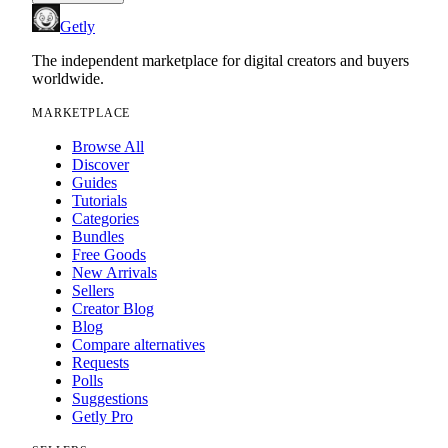
Getly
The independent marketplace for digital creators and buyers
worldwide.
MARKETPLACE
Browse All
Discover
Guides
Tutorials
Categories
Bundles
Free Goods
New Arrivals
Sellers
Creator Blog
Blog
Compare alternatives
Requests
Polls
Suggestions
Getly Pro