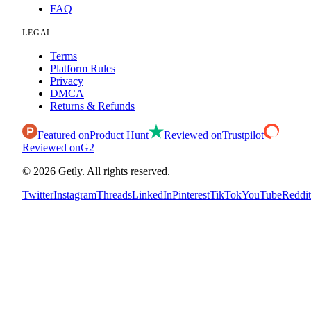
FAQ
LEGAL
Terms
Platform Rules
Privacy
DMCA
Returns & Refunds
Featured on
Product Hunt
Reviewed on
Trustpilot
Reviewed on
G2
©
2026
Getly.
All rights reserved.
Twitter
Instagram
Threads
LinkedIn
Pinterest
TikTok
YouTube
Reddit