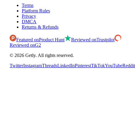
Terms
Platform Rules
Privacy
DMCA
Returns & Refunds
Featured on
Product Hunt
Reviewed on
Trustpilot
Reviewed on
G2
©
2026
Getly.
All rights reserved.
Twitter
Instagram
Threads
LinkedIn
Pinterest
TikTok
YouTube
Reddit