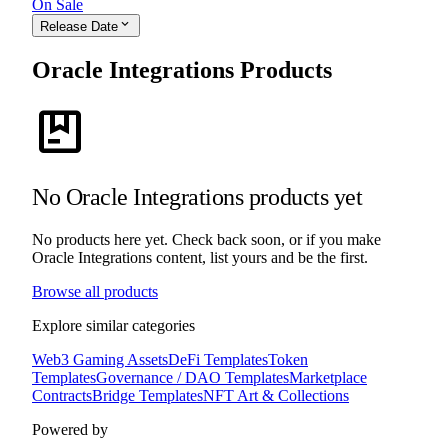
On Sale
expand_more
Release Date
Oracle Integrations Products
package
No Oracle Integrations products yet
No products here yet. Check back soon, or if you make
Oracle Integrations content, list yours and be the first.
Browse all products
Explore similar categories
Web3 Gaming Assets
DeFi Templates
Token
Templates
Governance / DAO Templates
Marketplace
Contracts
Bridge Templates
NFT Art & Collections
Powered by