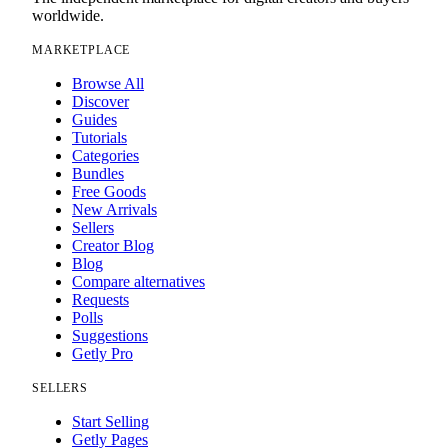
worldwide.
MARKETPLACE
Browse All
Discover
Guides
Tutorials
Categories
Bundles
Free Goods
New Arrivals
Sellers
Creator Blog
Blog
Compare alternatives
Requests
Polls
Suggestions
Getly Pro
SELLERS
Start Selling
Getly Pages