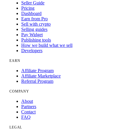
Seller Guide
Pricing
Dashboard
Earn from Pro
Sell with crypto
Selling guides
Pay Widget
Publishing tools
How we build what we sell
Developers
EARN
Affiliate Program
Affiliate Marketplace
Referral Program
COMPANY
About
Partners
Contact
FAQ
LEGAL