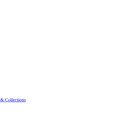
& Collections