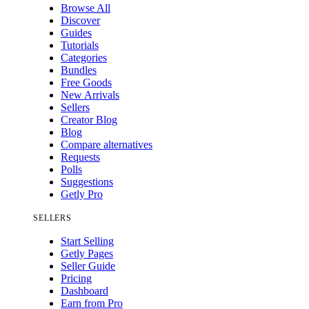
Browse All
Discover
Guides
Tutorials
Categories
Bundles
Free Goods
New Arrivals
Sellers
Creator Blog
Blog
Compare alternatives
Requests
Polls
Suggestions
Getly Pro
SELLERS
Start Selling
Getly Pages
Seller Guide
Pricing
Dashboard
Earn from Pro