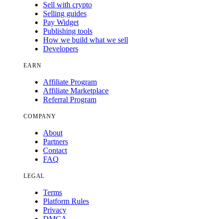
Sell with crypto
Selling guides
Pay Widget
Publishing tools
How we build what we sell
Developers
EARN
Affiliate Program
Affiliate Marketplace
Referral Program
COMPANY
About
Partners
Contact
FAQ
LEGAL
Terms
Platform Rules
Privacy
DMCA