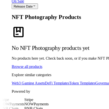
On Sale
expand_more
Release Date
NFT Photography Products
package
No NFT Photography products yet
No products here yet. Check back soon, or if you make NFT Phot
Browse all products
Explore similar categories
Web3 Gaming Assets
DeFi Templates
Token Templates
Governa
Powered by
Stripe
Stripe
NOWPayments
NOWPayments
BNB Chain
BNB Chain