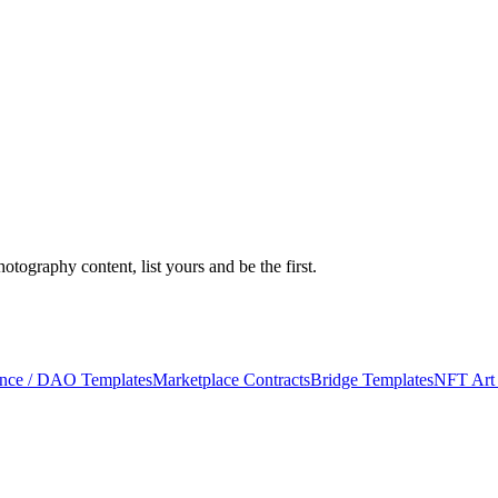
ography content, list yours and be the first.
nce / DAO Templates
Marketplace Contracts
Bridge Templates
NFT Art 