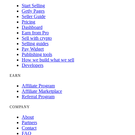
Start Selling
Getly Pages
Seller Guide
Pricing
Dashboard
Earn from Pro
Sell with crypto
Selling guides
Pay Widget
Publishing tools
How we build what we sell
Developers
EARN
Affiliate Program
Affiliate Marketplace
Referral Program
COMPANY
About
Partners
Contact
FAQ