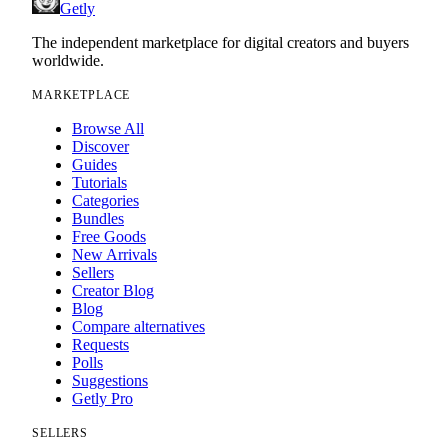
Getly
The independent marketplace for digital creators and buyers
worldwide.
MARKETPLACE
Browse All
Discover
Guides
Tutorials
Categories
Bundles
Free Goods
New Arrivals
Sellers
Creator Blog
Blog
Compare alternatives
Requests
Polls
Suggestions
Getly Pro
SELLERS