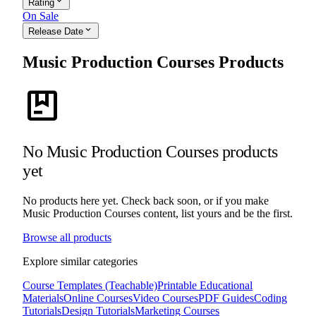
expand_more
Rating
On Sale
expand_more
Release Date
Music Production Courses Products
package
No Music Production Courses products
yet
No products here yet. Check back soon, or if you make
Music Production Courses content, list yours and be the first.
Browse all products
Explore similar categories
Course Templates (Teachable)
Printable Educational
Materials
Online Courses
Video Courses
PDF Guides
Coding
Tutorials
Design Tutorials
Marketing Courses