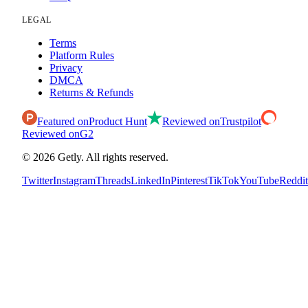
LEGAL
Terms
Platform Rules
Privacy
DMCA
Returns & Refunds
Featured on
Product Hunt
Reviewed on
Trustpilot
Reviewed on
G2
©
2026
Getly.
All rights reserved.
Twitter
Instagram
Threads
LinkedIn
Pinterest
TikTok
YouTube
Reddit