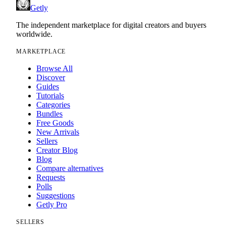
Getly
The independent marketplace for digital creators and buyers
worldwide.
MARKETPLACE
Browse All
Discover
Guides
Tutorials
Categories
Bundles
Free Goods
New Arrivals
Sellers
Creator Blog
Blog
Compare alternatives
Requests
Polls
Suggestions
Getly Pro
SELLERS