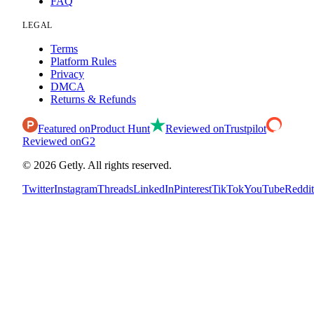
FAQ
LEGAL
Terms
Platform Rules
Privacy
DMCA
Returns & Refunds
Featured on
Product Hunt
Reviewed on
Trustpilot
Reviewed on
G2
©
2026
Getly.
All rights reserved.
Twitter
Instagram
Threads
LinkedIn
Pinterest
TikTok
YouTube
Reddit