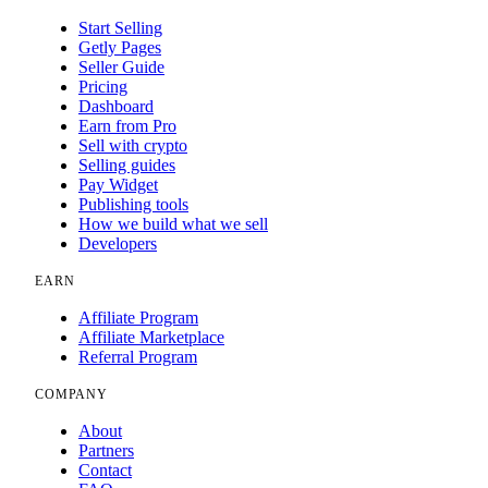
Start Selling
Getly Pages
Seller Guide
Pricing
Dashboard
Earn from Pro
Sell with crypto
Selling guides
Pay Widget
Publishing tools
How we build what we sell
Developers
EARN
Affiliate Program
Affiliate Marketplace
Referral Program
COMPANY
About
Partners
Contact