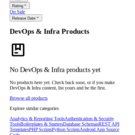
expand_more
Rating
On Sale
expand_more
Release Date
DevOps & Infra Products
package
No DevOps & Infra products yet
No products here yet. Check back soon, or if you make
DevOps & Infra content, list yours and be the first.
Browse all products
Explore similar categories
Analytics & Reporting Tools
Authentication & Security
Tools
Boilerplates & Starters
Database Schemas
REST API
Templates
PHP Scripts
Python Scripts
Android App Source
Code