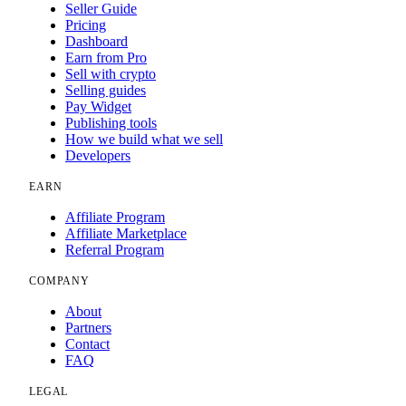
Seller Guide
Pricing
Dashboard
Earn from Pro
Sell with crypto
Selling guides
Pay Widget
Publishing tools
How we build what we sell
Developers
EARN
Affiliate Program
Affiliate Marketplace
Referral Program
COMPANY
About
Partners
Contact
FAQ
LEGAL