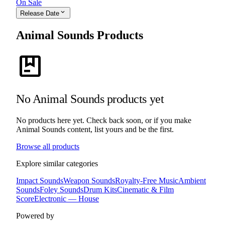
On Sale
expand_more
Release Date
Animal Sounds Products
package
No Animal Sounds products yet
No products here yet. Check back soon, or if you make
Animal Sounds content, list yours and be the first.
Browse all products
Explore similar categories
Impact Sounds
Weapon Sounds
Royalty-Free Music
Ambient
Sounds
Foley Sounds
Drum Kits
Cinematic & Film
Score
Electronic — House
Powered by