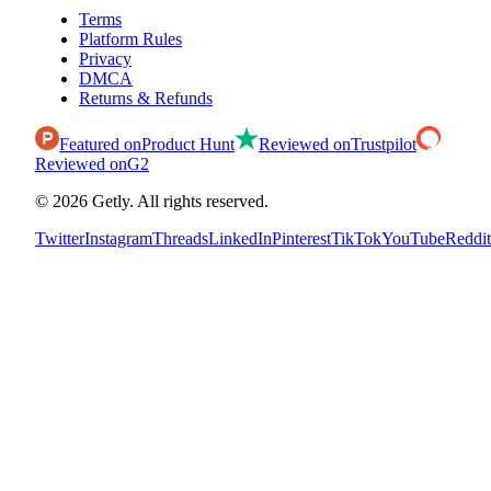
Terms
Platform Rules
Privacy
DMCA
Returns & Refunds
Featured on
Product Hunt
Reviewed on
Trustpilot
Reviewed on
G2
©
2026
Getly.
All rights reserved.
Twitter
Instagram
Threads
LinkedIn
Pinterest
TikTok
YouTube
Reddit