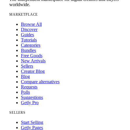
worldwide.
MARKETPLACE
Browse All
Discover
Guides
Tutorials
Categories
Bundles
Free Goods
New Arrivals
Sellers
Creator Blog
Blog
Compare alternatives
Requests
Polls
Suggestions
Getly Pro
SELLERS
Start Selling
Getly Pages