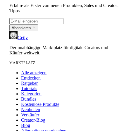
Erfahre als Erster von neuen Produkten, Sales und Creator-
Tipps.
arrow_right
Abonnieren
Getly
Der unabhängige Marktplatz für digitale Creators und
Käufer weltweit.
MARKTPLATZ
Alle anzeigen
Entdecken
Ratgeber
Tutorials
Kategorien
Bundles
Kostenlose Produkte
Neuheiten
Verkäufer
Creator-Blog
Blog
Alternativen vergleichen