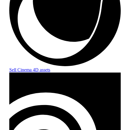
Sell
Cinema 4D
assets