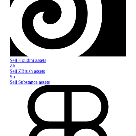
Sell
Houdini
assets
Zb
Sell
ZBrush
assets
Sb
Sell
Substance
assets