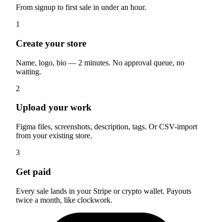
From signup to first sale in under an hour.
1
Create your store
Name, logo, bio — 2 minutes. No approval queue, no
waiting.
2
Upload your work
Figma files, screenshots, description, tags. Or CSV-import
from your existing store.
3
Get paid
Every sale lands in your Stripe or crypto wallet. Payouts
twice a month, like clockwork.