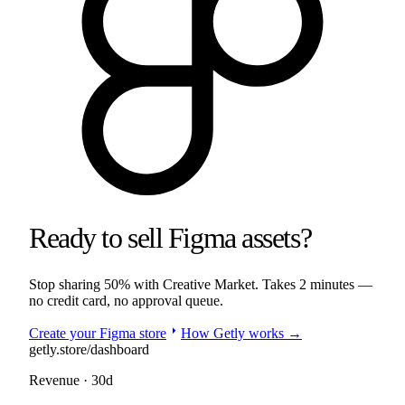
Ready to sell
Figma
assets
?
Stop sharing
50%
with
Creative Market
. Takes 2 minutes —
no credit card, no approval queue.
arrow_right
Create your
Figma
store
How Getly works →
getly.store/dashboard
Revenue · 30d