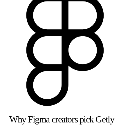
Why
Figma
creators pick Getly