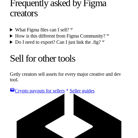
Frequently asked by
Figma
creators
expand_more
What Figma files can I sell?
expand_more
How is this different from Figma Community?
expand_more
Do I need to export? Can I just link the .fig?
Sell for other tools
Getly creators sell assets for every major creative and dev
tool.
wallet
arrow_right
Crypto payouts for sellers
Seller guides