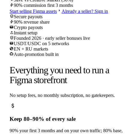
bolt
90% commission first 3 months
arrow_right
Start selling
Figma
assets
Already a seller? Sign in
verified_user
Secure payouts
bolt
90% revenue share
wallet
Crypto payouts
upload
Instant setup
verified_user
Founded 2026 · early seller bonuses live
wallet
USDT/USDC on 5 networks
globe
EN + RU markets
smart_toy
Auto-promotion built in
Everything you need to run a
Figma
storefront
No setup fees, no monthly subscription, no gatekeepers.
attach_money
Keep 80–90% of every sale
90% your first 3 months and on your own traffic; 80% base,