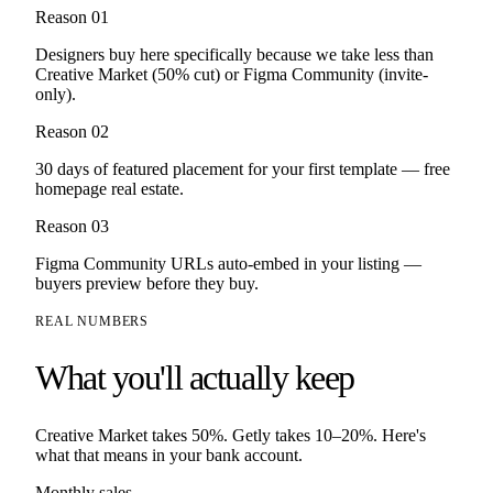
Reason 0
1
Designers buy here specifically because we take less than
Creative Market (50% cut) or Figma Community (invite-
only).
Reason 0
2
30 days of featured placement for your first template — free
homepage real estate.
Reason 0
3
Figma Community URLs auto-embed in your listing —
buyers preview before they buy.
REAL NUMBERS
What you'll actually keep
Creative Market
takes
50%
. Getly takes 10–20%. Here's
what that means in your bank account.
Monthly sales