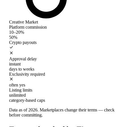
Creative Market
Platform commission
10–20%
50%
Crypto payouts
check
close
Approval delay
instant
days to weeks
Exclusivity required
close
often yes
Listing limits
unlimited
category-based caps
Data as of 2026. Marketplaces change their terms — check
before committing.