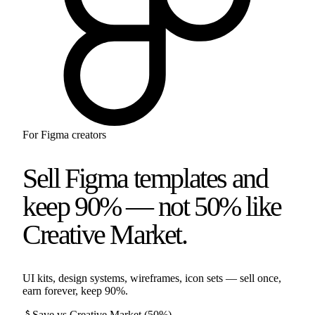
For
Figma
creators
Sell Figma templates and
keep 90% — not 50% like
Creative Market.
UI kits, design systems, wireframes, icon sets — sell once,
earn forever, keep 90%.
attach_money
Save vs
Creative Market
(
50%
)