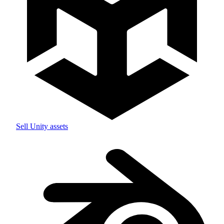
Sell
Unity
assets