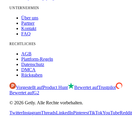
UNTERNEHMEN
Über uns
Partner
Kontakt
FAQ
RECHTLICHES
AGB
Plattform-Regeln
Datenschutz
DMCA
Rückgaben
Vorgestellt auf
Product Hunt
Bewertet auf
Trustpilot
Bewertet auf
G2
©
2026
Getly.
Alle Rechte vorbehalten.
Twitter
Instagram
Threads
LinkedIn
Pinterest
TikTok
YouTube
Reddit