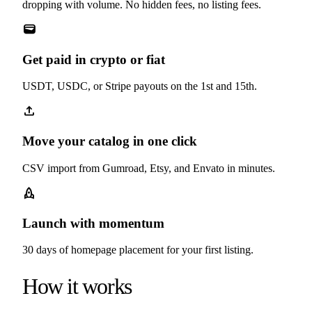
dropping with volume. No hidden fees, no listing fees.
wallet
Get paid in crypto or fiat
USDT, USDC, or Stripe payouts on the 1st and 15th.
upload
Move your catalog in one click
CSV import from Gumroad, Etsy, and Envato in minutes.
rocket
Launch with momentum
30 days of homepage placement for your first listing.
How it works