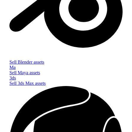
Sell
Blender
assets
Ma
Sell
Maya
assets
3ds
Sell
3ds Max
assets