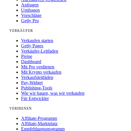
Anfragen
Umfragen
Vorschläge
Getly Pro
VERKÄUFER
Verkaufen starten
Getly Pages
Verkäufer-Leitfaden
Preise
Dashboard
Mit Pro verdienen
Mit Krypto verkaufen
Verkaufsleitfäden
Pay-Widget
Publishing-Tools
Wie wir bauen, was wir verkaufen
Für Entwickler
VERDIENEN
Affiliate-Programm
Affiliate-Marktplatz
Empfehlungsprogramm