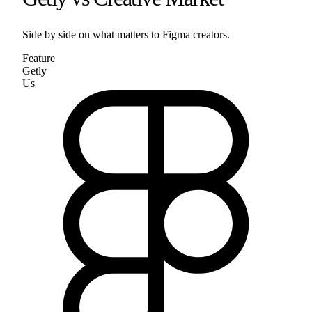
Side by side on what matters to
Figma
creators.
Feature
Getly
Us