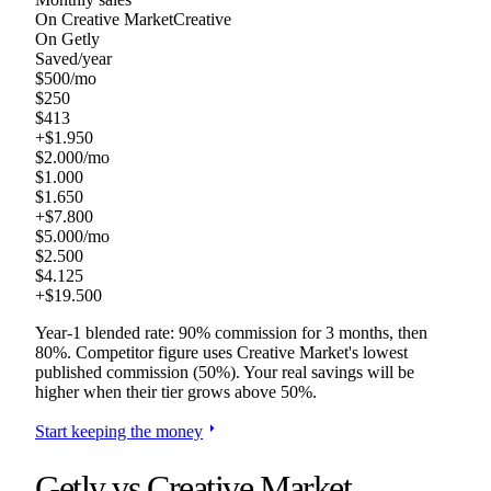
On
Creative Market
Creative
On Getly
Saved/year
$
500
/mo
$
250
$
413
+$
1.950
$
2.000
/mo
$
1.000
$
1.650
+$
7.800
$
5.000
/mo
$
2.500
$
4.125
+$
19.500
Year-1 blended rate: 90% commission for 3 months, then
80%. Competitor figure uses
Creative Market
's lowest
published commission (
50
%). Your real savings will be
higher when their tier grows above
50
%.
arrow_right
Start keeping the money
Getly vs
Creative Market