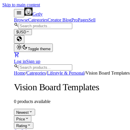
Skip to main content
menu
Getly
Browse
Categories
Creator Blog
Pro
Pages
Sell
search
expand_more
$
USD
globe
light_mode
dark_mode
Toggle theme
shopping_cart
Log in
Sign up
search
Home
/
Categories
/
Lifestyle & Personal
/
Vision Board Templates
Vision Board Templates
0 products available
expand_more
Newest
expand_more
Price
expand_more
Rating