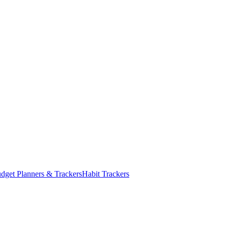
dget Planners & Trackers
Habit Trackers