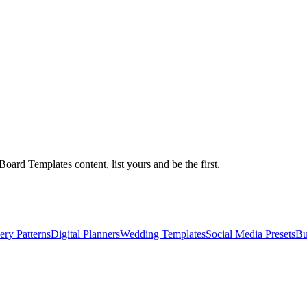
ard Templates content, list yours and be the first.
ry Patterns
Digital Planners
Wedding Templates
Social Media Presets
Bu