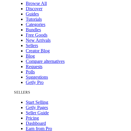
Browse All
Discover
Guides
Tutorials
Categories
Bundles
Free Goods
New Arrivals
Sellers
Creator Blog
Blog
Compare alternatives
Requests
Polls
Suggestions
Getly Pro
SELLERS
Start Selling
Getly Pages
Seller Guide
Pricing
Dashboard
Earn from Pro