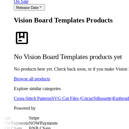
On Sale
expand_more
Release Date
Vision Board Templates Products
package
No Vision Board Templates products yet
No products here yet. Check back soon, or if you make Vision Bo
Browse all products
Explore similar categories
Cross-Stitch Patterns
SVG Cut Files (Cricut/Silhouette)
Embroide
Powered by
Stripe
Stripe
NOWPayments
NOWPayments
BNB Chain
BNB Chain