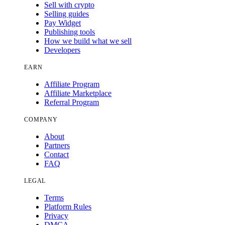
Sell with crypto
Selling guides
Pay Widget
Publishing tools
How we build what we sell
Developers
EARN
Affiliate Program
Affiliate Marketplace
Referral Program
COMPANY
About
Partners
Contact
FAQ
LEGAL
Terms
Platform Rules
Privacy
DMCA