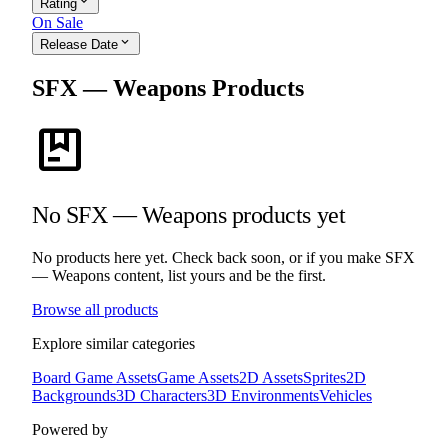
expand_more
Rating
On Sale
expand_more
Release Date
SFX — Weapons Products
package
No SFX — Weapons products yet
No products here yet. Check back soon, or if you make SFX
— Weapons content, list yours and be the first.
Browse all products
Explore similar categories
Board Game Assets
Game Assets
2D Assets
Sprites
2D
Backgrounds
3D Characters
3D Environments
Vehicles
Powered by