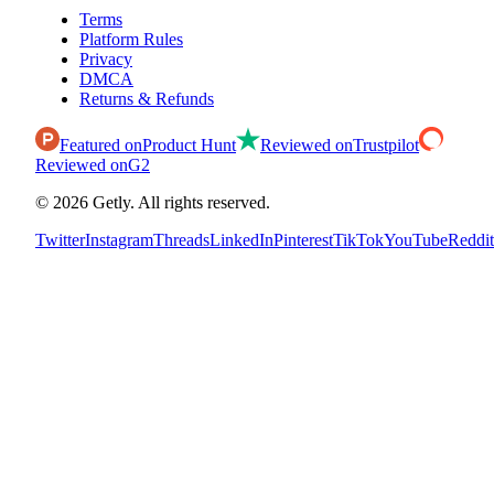
Terms
Platform Rules
Privacy
DMCA
Returns & Refunds
Featured on
Product Hunt
Reviewed on
Trustpilot
Reviewed on
G2
©
2026
Getly.
All rights reserved.
Twitter
Instagram
Threads
LinkedIn
Pinterest
TikTok
YouTube
Reddit