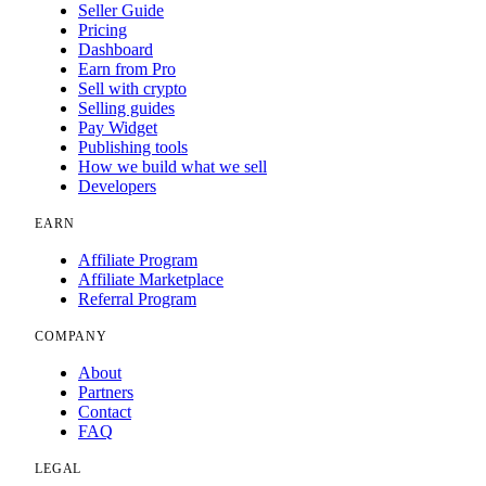
Seller Guide
Pricing
Dashboard
Earn from Pro
Sell with crypto
Selling guides
Pay Widget
Publishing tools
How we build what we sell
Developers
EARN
Affiliate Program
Affiliate Marketplace
Referral Program
COMPANY
About
Partners
Contact
FAQ
LEGAL