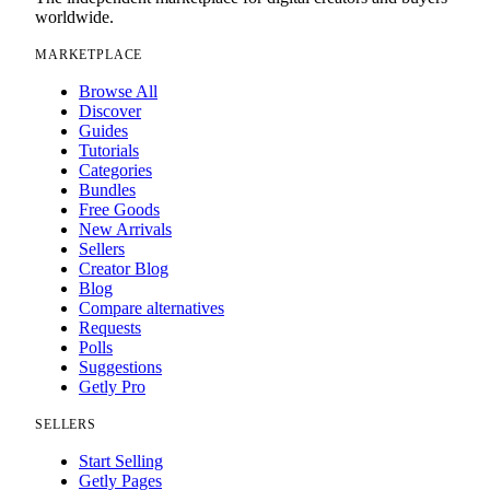
worldwide.
MARKETPLACE
Browse All
Discover
Guides
Tutorials
Categories
Bundles
Free Goods
New Arrivals
Sellers
Creator Blog
Blog
Compare alternatives
Requests
Polls
Suggestions
Getly Pro
SELLERS
Start Selling
Getly Pages