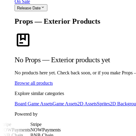
On Sale
expand_more
Release Date
Props — Exterior Products
package
No Props — Exterior products yet
No products here yet. Check back soon, or if you make Props — E
Browse all products
Explore similar categories
Board Game Assets
Game Assets
2D Assets
Sprites
2D Backgrou
Powered by
Stripe
Stripe
NOWPayments
NOWPayments
BNB Chain
BNB Chain