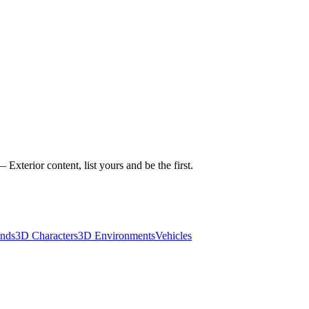
xterior content, list yours and be the first.
nds
3D Characters
3D Environments
Vehicles