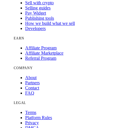
Sell with crypto
Selling guides
Pay Widget
Publishing tools
How we build what we sell
Developers
EARN
Affiliate Program
Affiliate Marketplace
Referral Program
COMPANY
About
Partners
Contact
FAQ
LEGAL
Terms
Platform Rules
Privacy
DMCA