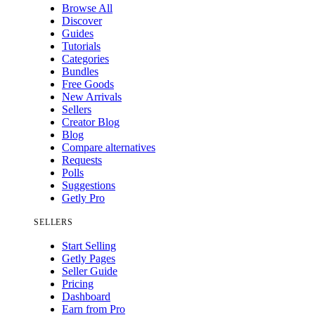
Browse All
Discover
Guides
Tutorials
Categories
Bundles
Free Goods
New Arrivals
Sellers
Creator Blog
Blog
Compare alternatives
Requests
Polls
Suggestions
Getly Pro
SELLERS
Start Selling
Getly Pages
Seller Guide
Pricing
Dashboard
Earn from Pro