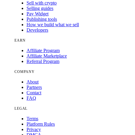
Sell with crypto
Selling guides
Pay Widget
Publishing tools
How we build what we sell
Developers
EARN
Affiliate Program
Affiliate Marketplace
Referral Program
COMPANY
About
Partners
Contact
FAQ
LEGAL
Terms
Platform Rules
Privacy
DMCA