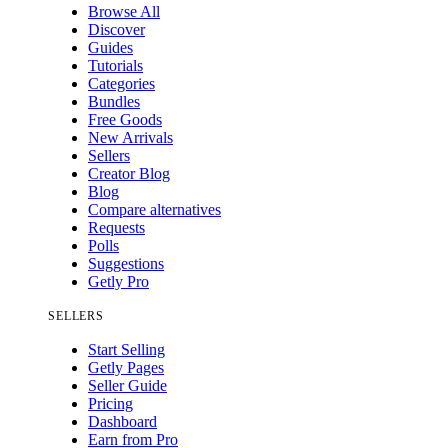
Browse All
Discover
Guides
Tutorials
Categories
Bundles
Free Goods
New Arrivals
Sellers
Creator Blog
Blog
Compare alternatives
Requests
Polls
Suggestions
Getly Pro
SELLERS
Start Selling
Getly Pages
Seller Guide
Pricing
Dashboard
Earn from Pro