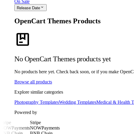
On Sale
expand_more
Release Date
OpenCart Themes Products
package
No OpenCart Themes products yet
No products here yet. Check back soon, or if you make OpenCart
Browse all products
Explore similar categories
Photography Templates
Wedding Templates
Medical & Health T
Powered by
Stripe
Stripe
NOWPayments
NOWPayments
BNB Chain
BNB Chain