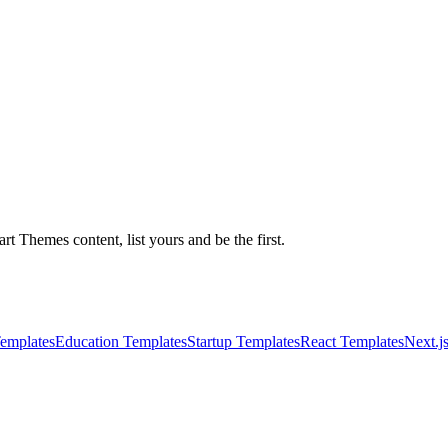
 Themes content, list yours and be the first.
emplates
Education Templates
Startup Templates
React Templates
Next.j