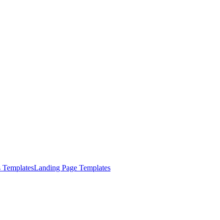
s Templates
Landing Page Templates