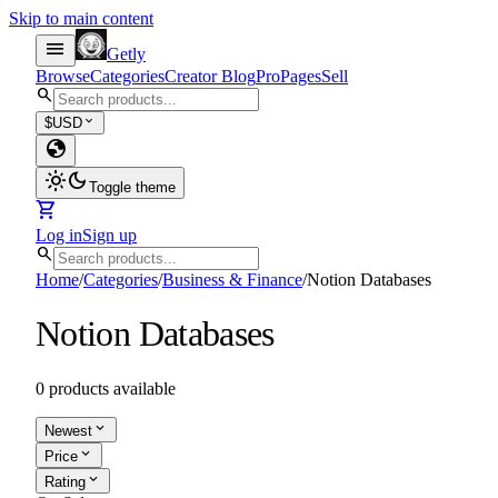
Skip to main content
menu
Getly
Browse
Categories
Creator Blog
Pro
Pages
Sell
search
expand_more
$
USD
globe
light_mode
dark_mode
Toggle theme
shopping_cart
Log in
Sign up
search
Home
/
Categories
/
Business & Finance
/
Notion Databases
Notion Databases
0 products available
expand_more
Newest
expand_more
Price
expand_more
Rating