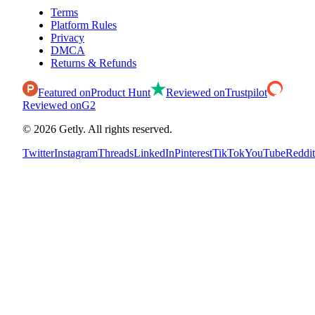
Terms
Platform Rules
Privacy
DMCA
Returns & Refunds
Featured on
Product Hunt
Reviewed on
Trustpilot
Reviewed on
G2
©
2026
Getly.
All rights reserved.
Twitter
Instagram
Threads
LinkedIn
Pinterest
TikTok
YouTube
Reddit