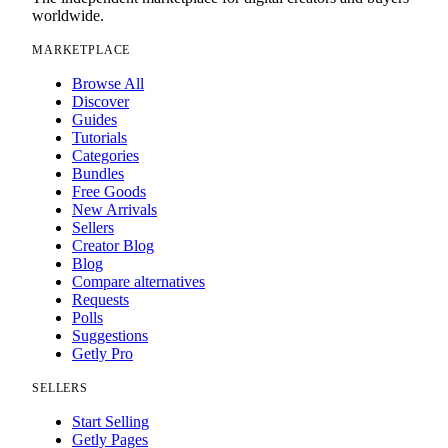
worldwide.
MARKETPLACE
Browse All
Discover
Guides
Tutorials
Categories
Bundles
Free Goods
New Arrivals
Sellers
Creator Blog
Blog
Compare alternatives
Requests
Polls
Suggestions
Getly Pro
SELLERS
Start Selling
Getly Pages