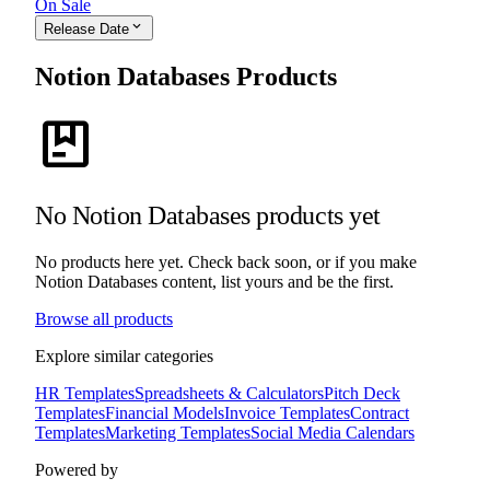
On Sale
expand_more
Release Date
Notion Databases Products
package
No Notion Databases products yet
No products here yet. Check back soon, or if you make
Notion Databases content, list yours and be the first.
Browse all products
Explore similar categories
HR Templates
Spreadsheets & Calculators
Pitch Deck
Templates
Financial Models
Invoice Templates
Contract
Templates
Marketing Templates
Social Media Calendars
Powered by