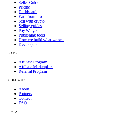
Seller Guide
Pricing
Dashboard
Earn from Pro
Sell with crypto
Selling guides
Pay Widget
Publishing tools
How we build what we sell
Developers
EARN
Affiliate Program
Affiliate Marketplace
Referral Program
COMPANY
About
Partners
Contact
FAQ
LEGAL