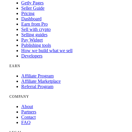
Getly Pages
Seller Guide
Pricing
Dashboard
Earn from Pro
Sell with crypto
Selling guides
Pay Widget
Publishing tools
How we build what we sell
Developers
EARN
Affiliate Program
Affiliate Marketplace
Referral Program
COMPANY
About
Partners
Contact
FAQ