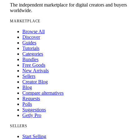
The independent marketplace for digital creators and buyers
worldwide.
MARKETPLACE
Browse All
Discover
Guides
Tutorials
Categories
Bundles
Free Goods
New Arrivals
Sellers
Creator Blog
Blog
Compare alternatives
Requests
Polls
Suggestions
Getly Pro
SELLERS
Start Selling