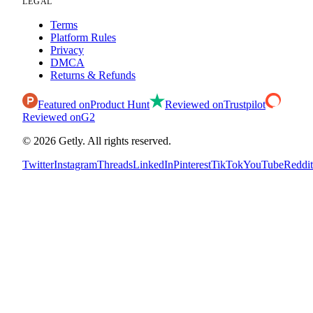
LEGAL
Terms
Platform Rules
Privacy
DMCA
Returns & Refunds
Featured on
Product Hunt
Reviewed on
Trustpilot
Reviewed on
G2
©
2026
Getly.
All rights reserved.
Twitter
Instagram
Threads
LinkedIn
Pinterest
TikTok
YouTube
Reddit