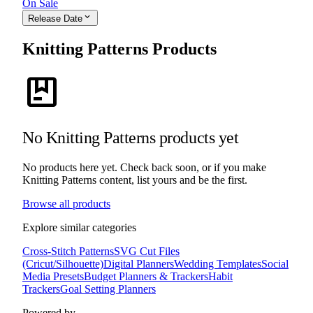
On Sale
expand_more
Release Date
Knitting Patterns Products
package
No Knitting Patterns products yet
No products here yet. Check back soon, or if you make
Knitting Patterns content, list yours and be the first.
Browse all products
Explore similar categories
Cross-Stitch Patterns
SVG Cut Files
(Cricut/Silhouette)
Digital Planners
Wedding Templates
Social
Media Presets
Budget Planners & Trackers
Habit
Trackers
Goal Setting Planners
Powered by