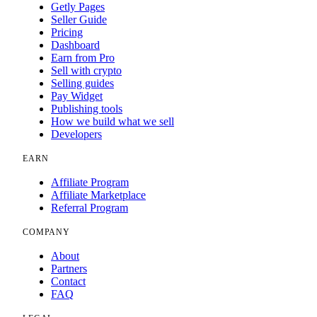
Getly Pages
Seller Guide
Pricing
Dashboard
Earn from Pro
Sell with crypto
Selling guides
Pay Widget
Publishing tools
How we build what we sell
Developers
EARN
Affiliate Program
Affiliate Marketplace
Referral Program
COMPANY
About
Partners
Contact
FAQ