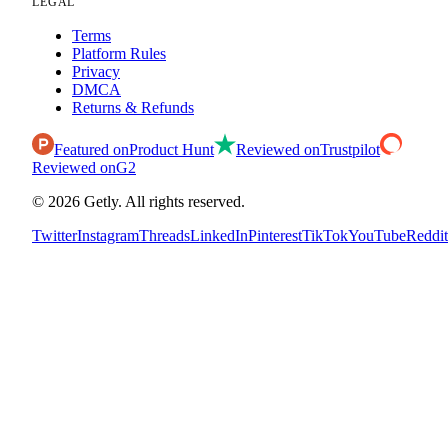
LEGAL
Terms
Platform Rules
Privacy
DMCA
Returns & Refunds
Featured on
Product Hunt
Reviewed on
Trustpilot
Reviewed on
G2
©
2026
Getly.
All rights reserved.
Twitter
Instagram
Threads
LinkedIn
Pinterest
TikTok
YouTube
Reddit