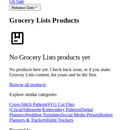
On Sale
expand_more
Release Date
Grocery Lists Products
package
No Grocery Lists products yet
No products here yet. Check back soon, or if you make
Grocery Lists content, list yours and be the first.
Browse all products
Explore similar categories
Cross-Stitch Patterns
SVG Cut Files
(Cricut/Silhouette)
Embroidery Patterns
Digital
Planners
Wedding Templates
Social Media Presets
Budget
Planners & Trackers
Habit Trackers
Powered by