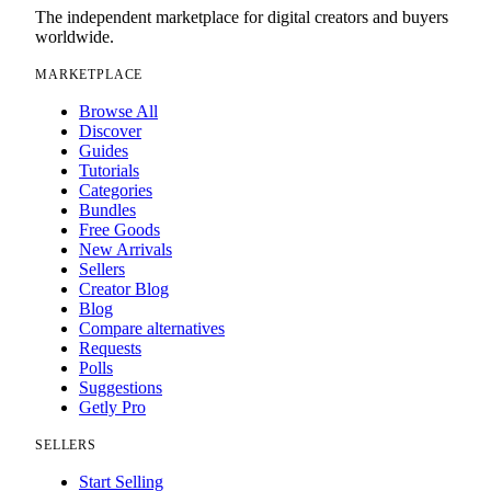
The independent marketplace for digital creators and buyers
worldwide.
MARKETPLACE
Browse All
Discover
Guides
Tutorials
Categories
Bundles
Free Goods
New Arrivals
Sellers
Creator Blog
Blog
Compare alternatives
Requests
Polls
Suggestions
Getly Pro
SELLERS
Start Selling