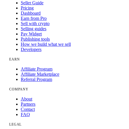
Seller Guide
Pricing
Dashboard
Earn from Pro
Sell with crypto
Selling guides
Pay Widget
Publishing tools
How we build what we sell
Developers
EARN
Affiliate Program
Affiliate Marketplace
Referral Program
COMPANY
About
Partners
Contact
FAQ
LEGAL