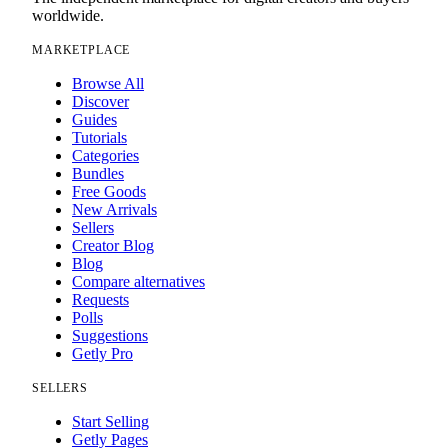
worldwide.
MARKETPLACE
Browse All
Discover
Guides
Tutorials
Categories
Bundles
Free Goods
New Arrivals
Sellers
Creator Blog
Blog
Compare alternatives
Requests
Polls
Suggestions
Getly Pro
SELLERS
Start Selling
Getly Pages