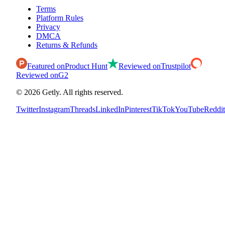
Terms
Platform Rules
Privacy
DMCA
Returns & Refunds
Featured on
Product Hunt
Reviewed on
Trustpilot
Reviewed on
G2
©
2026
Getly.
All rights reserved.
Twitter
Instagram
Threads
LinkedIn
Pinterest
TikTok
YouTube
Reddit