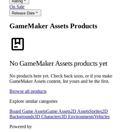
expand_more
Rating
On Sale
expand_more
Release Date
GameMaker Assets Products
package
No GameMaker Assets products yet
No products here yet. Check back soon, or if you make
GameMaker Assets content, list yours and be the first.
Browse all products
Explore similar categories
Board Game Assets
Game Assets
2D Assets
Sprites
2D
Backgrounds
3D Characters
3D Environments
Vehicles
Powered by