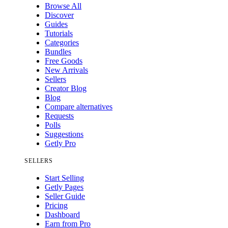
Browse All
Discover
Guides
Tutorials
Categories
Bundles
Free Goods
New Arrivals
Sellers
Creator Blog
Blog
Compare alternatives
Requests
Polls
Suggestions
Getly Pro
SELLERS
Start Selling
Getly Pages
Seller Guide
Pricing
Dashboard
Earn from Pro