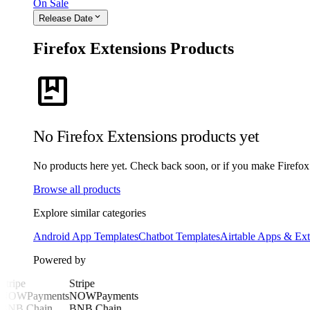
On Sale
expand_more
Release Date
Firefox Extensions Products
package
No Firefox Extensions products yet
No products here yet. Check back soon, or if you make Firefox E
Browse all products
Explore similar categories
Android App Templates
Chatbot Templates
Airtable Apps & Ext
Powered by
Stripe
Stripe
NOWPayments
NOWPayments
BNB Chain
BNB Chain