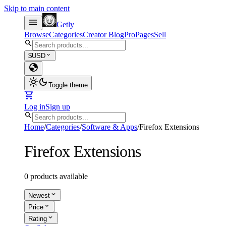
Skip to main content
menu
Getly
Browse
Categories
Creator Blog
Pro
Pages
Sell
search
expand_more
$
USD
globe
light_mode
dark_mode
Toggle theme
shopping_cart
Log in
Sign up
search
Home
/
Categories
/
Software & Apps
/
Firefox Extensions
Firefox Extensions
0 products available
expand_more
Newest
expand_more
Price
expand_more
Rating