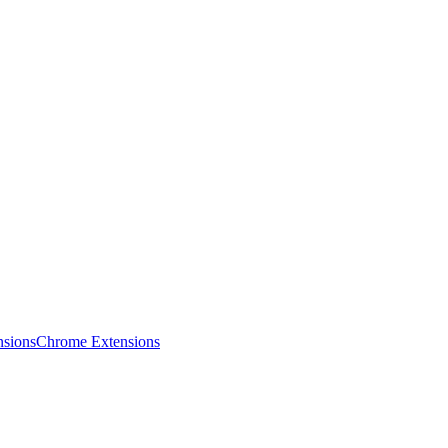
sions
Chrome Extensions