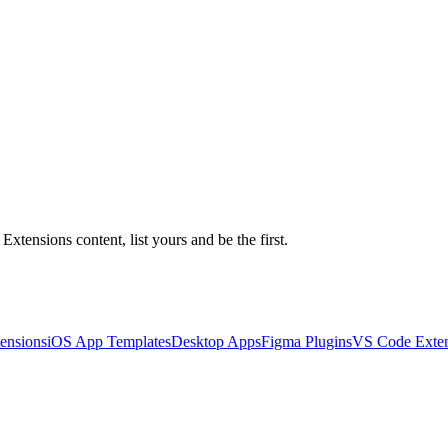
xtensions content, list yours and be the first.
ensions
iOS App Templates
Desktop Apps
Figma Plugins
VS Code Exten