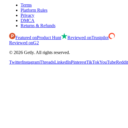
Terms
Platform Rules
Privacy
DMCA
Returns & Refunds
Featured on
Product Hunt
Reviewed on
Trustpilot
Reviewed on
G2
©
2026
Getly.
All rights reserved.
Twitter
Instagram
Threads
LinkedIn
Pinterest
TikTok
YouTube
Reddit