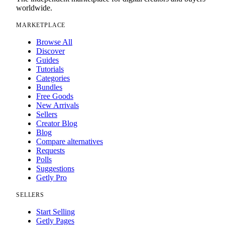
worldwide.
MARKETPLACE
Browse All
Discover
Guides
Tutorials
Categories
Bundles
Free Goods
New Arrivals
Sellers
Creator Blog
Blog
Compare alternatives
Requests
Polls
Suggestions
Getly Pro
SELLERS
Start Selling
Getly Pages