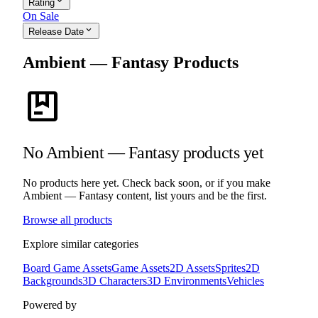
expand_more
Rating
On Sale
expand_more
Release Date
Ambient — Fantasy Products
package
No Ambient — Fantasy products yet
No products here yet. Check back soon, or if you make
Ambient — Fantasy content, list yours and be the first.
Browse all products
Explore similar categories
Board Game Assets
Game Assets
2D Assets
Sprites
2D
Backgrounds
3D Characters
3D Environments
Vehicles
Powered by