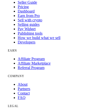
Seller Guide
Pricing
Dashboard
Earn from Pro
Sell with crypto
Selling guides
Pay Widget
Publishing tools
How we build what we sell
Developers
EARN
Affiliate Program
Affiliate Marketplace
Referral Program
COMPANY
About
Partners
Contact
FAQ
LEGAL