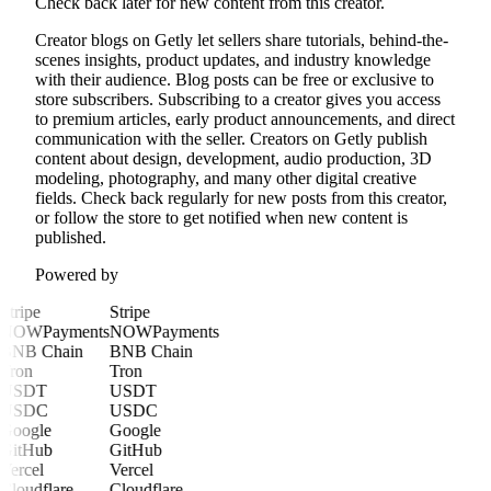
Check back later for new content from this creator.
Creator blogs on Getly let sellers share tutorials, behind-the-
scenes insights, product updates, and industry knowledge
with their audience. Blog posts can be free or exclusive to
store subscribers. Subscribing to a creator gives you access
to premium articles, early product announcements, and direct
communication with the seller. Creators on Getly publish
content about design, development, audio production, 3D
modeling, photography, and many other digital creative
fields. Check back regularly for new posts from this creator,
or follow the store to get notified when new content is
published.
Powered by
Stripe
Stripe
NOWPayments
NOWPayments
BNB Chain
BNB Chain
Tron
Tron
USDT
USDT
USDC
USDC
Google
Google
GitHub
GitHub
Vercel
Vercel
Cloudflare
Cloudflare