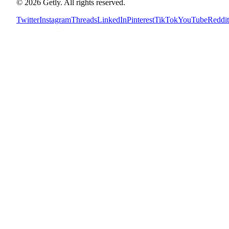
©
2026
Getly.
All rights reserved.
Twitter
Instagram
Threads
LinkedIn
Pinterest
TikTok
YouTube
Reddit