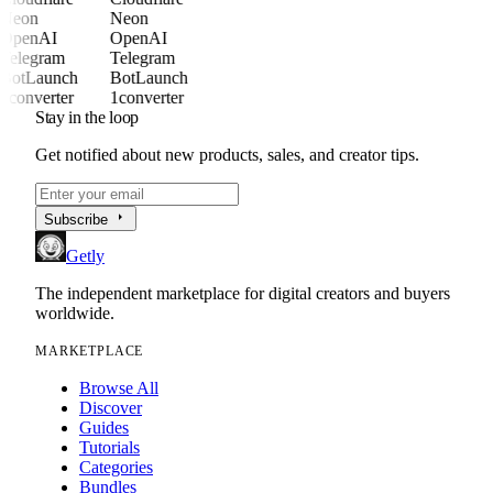
Neon
Neon
OpenAI
OpenAI
Telegram
Telegram
BotLaunch
BotLaunch
1converter
1converter
Stay in the loop
Get notified about new products, sales, and creator tips.
arrow_right
Subscribe
Getly
The independent marketplace for digital creators and buyers
worldwide.
MARKETPLACE
Browse All
Discover
Guides
Tutorials
Categories
Bundles