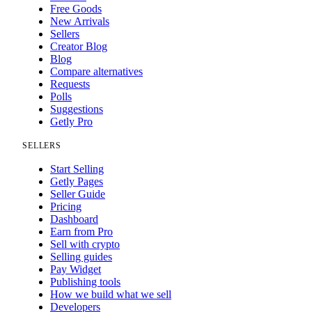
Free Goods
New Arrivals
Sellers
Creator Blog
Blog
Compare alternatives
Requests
Polls
Suggestions
Getly Pro
SELLERS
Start Selling
Getly Pages
Seller Guide
Pricing
Dashboard
Earn from Pro
Sell with crypto
Selling guides
Pay Widget
Publishing tools
How we build what we sell
Developers