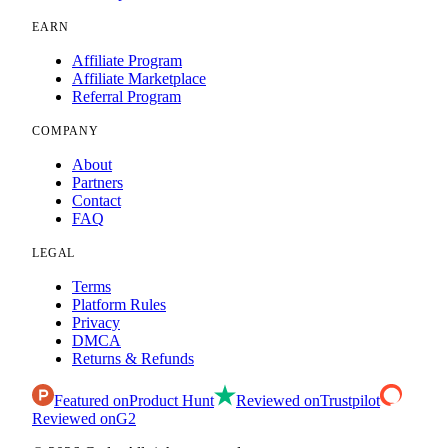
EARN
Affiliate Program
Affiliate Marketplace
Referral Program
COMPANY
About
Partners
Contact
FAQ
LEGAL
Terms
Platform Rules
Privacy
DMCA
Returns & Refunds
Featured on
Product Hunt
Reviewed on
Trustpilot
Reviewed on
G2