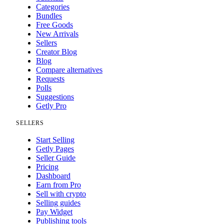
Categories
Bundles
Free Goods
New Arrivals
Sellers
Creator Blog
Blog
Compare alternatives
Requests
Polls
Suggestions
Getly Pro
SELLERS
Start Selling
Getly Pages
Seller Guide
Pricing
Dashboard
Earn from Pro
Sell with crypto
Selling guides
Pay Widget
Publishing tools