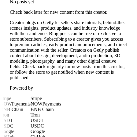
No posts yet
Check back later for new content from this creator.
Creator blogs on Getly let sellers share tutorials, behind-the-
scenes insights, product updates, and industry knowledge
with their audience. Blog posts can be free or exclusive to
store subscribers. Subscribing to a creator gives you access
to premium articles, early product announcements, and direct
communication with the seller. Creators on Getly publish
content about design, development, audio production, 3D
modeling, photography, and many other digital creative
fields. Check back regularly for new posts from this creator,
or follow the store to get notified when new content is
published.
Powered by
Stripe
Stripe
NOWPayments
NOWPayments
BNB Chain
BNB Chain
Tron
Tron
USDT
USDT
USDC
USDC
Google
Google
GitHub
GitHub