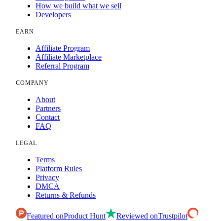
How we build what we sell
Developers
EARN
Affiliate Program
Affiliate Marketplace
Referral Program
COMPANY
About
Partners
Contact
FAQ
LEGAL
Terms
Platform Rules
Privacy
DMCA
Returns & Refunds
Featured on
Product Hunt
Reviewed on
Trustpilot