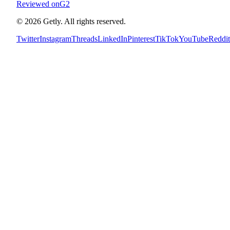
Reviewed on
G2
©
2026
Getly.
All rights reserved.
Twitter
Instagram
Threads
LinkedIn
Pinterest
TikTok
YouTube
Reddit