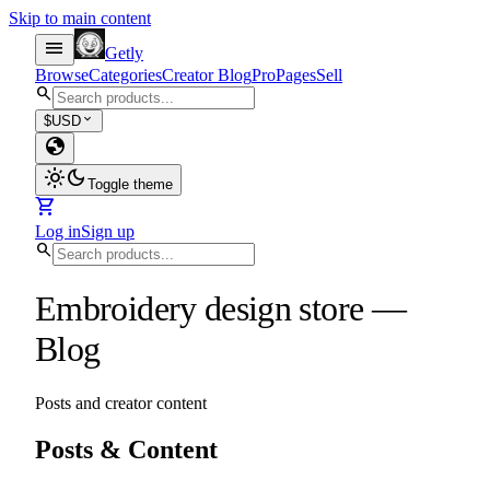
Skip to main content
menu
Getly
Browse
Categories
Creator Blog
Pro
Pages
Sell
search
expand_more
$
USD
globe
light_mode
dark_mode
Toggle theme
shopping_cart
Log in
Sign up
search
Embroidery design store
—
Blog
Posts and creator content
Posts & Content