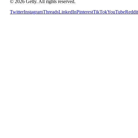
©
2026
Getly.
All rights reserved.
Twitter
Instagram
Threads
LinkedIn
Pinterest
TikTok
YouTube
Reddit