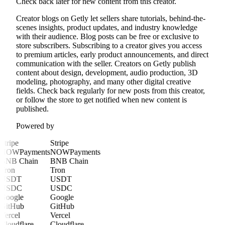
Check back later for new content from this creator.
Creator blogs on Getly let sellers share tutorials, behind-the-
scenes insights, product updates, and industry knowledge
with their audience. Blog posts can be free or exclusive to
store subscribers. Subscribing to a creator gives you access
to premium articles, early product announcements, and direct
communication with the seller. Creators on Getly publish
content about design, development, audio production, 3D
modeling, photography, and many other digital creative
fields. Check back regularly for new posts from this creator,
or follow the store to get notified when new content is
published.
Powered by
Stripe
Stripe
NOWPayments
NOWPayments
BNB Chain
BNB Chain
Tron
Tron
USDT
USDT
USDC
USDC
Google
Google
GitHub
GitHub
Vercel
Vercel
Cloudflare
Cloudflare