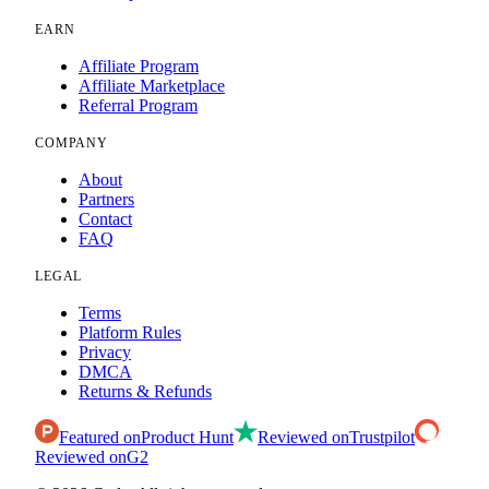
EARN
Affiliate Program
Affiliate Marketplace
Referral Program
COMPANY
About
Partners
Contact
FAQ
LEGAL
Terms
Platform Rules
Privacy
DMCA
Returns & Refunds
Featured on
Product Hunt
Reviewed on
Trustpilot
Reviewed on
G2