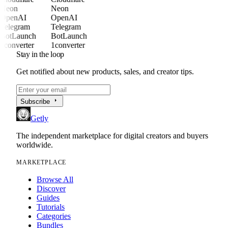
Neon
Neon
OpenAI
OpenAI
Telegram
Telegram
BotLaunch
BotLaunch
1converter
1converter
Stay in the loop
Get notified about new products, sales, and creator tips.
arrow_right
Subscribe
Getly
The independent marketplace for digital creators and buyers
worldwide.
MARKETPLACE
Browse All
Discover
Guides
Tutorials
Categories
Bundles