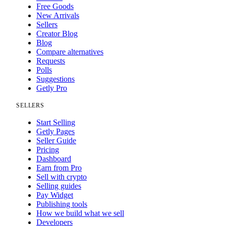
Free Goods
New Arrivals
Sellers
Creator Blog
Blog
Compare alternatives
Requests
Polls
Suggestions
Getly Pro
SELLERS
Start Selling
Getly Pages
Seller Guide
Pricing
Dashboard
Earn from Pro
Sell with crypto
Selling guides
Pay Widget
Publishing tools
How we build what we sell
Developers