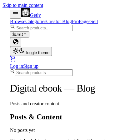
Skip to main content
menu
Getly
Browse
Categories
Creator Blog
Pro
Pages
Sell
search
expand_more
$
USD
globe
light_mode
dark_mode
Toggle theme
shopping_cart
Log in
Sign up
search
Digital ebook
—
Blog
Posts and creator content
Posts & Content
No posts yet