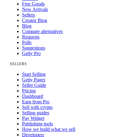
Free Goods
New Arrivals
Sellers
Creator Blog
Blog
Compare alternatives
Requests
Polls
Suggestions
Getly Pro
SELLERS
Start Selling
Getly Pages
Seller Guide
Pricing
Dashboard
Earn from Pro
Sell with crypto
Selling guides
Pay Widget
Publishing tools
How we build what we sell
Developers