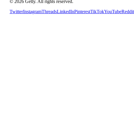
©
2026
Getly.
All rights reserved.
Twitter
Instagram
Threads
LinkedIn
Pinterest
TikTok
YouTube
Reddit