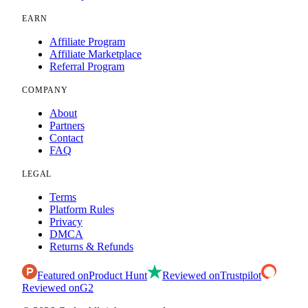
EARN
Affiliate Program
Affiliate Marketplace
Referral Program
COMPANY
About
Partners
Contact
FAQ
LEGAL
Terms
Platform Rules
Privacy
DMCA
Returns & Refunds
Featured on
Product Hunt
Reviewed on
Trustpilot
Reviewed on
G2