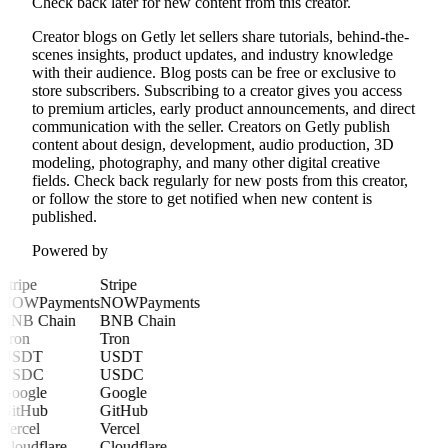
Check back later for new content from this creator.
Creator blogs on Getly let sellers share tutorials, behind-the-
scenes insights, product updates, and industry knowledge
with their audience. Blog posts can be free or exclusive to
store subscribers. Subscribing to a creator gives you access
to premium articles, early product announcements, and direct
communication with the seller. Creators on Getly publish
content about design, development, audio production, 3D
modeling, photography, and many other digital creative
fields. Check back regularly for new posts from this creator,
or follow the store to get notified when new content is
published.
Powered by
Stripe
Stripe
NOWPayments
NOWPayments
BNB Chain
BNB Chain
Tron
Tron
USDT
USDT
USDC
USDC
Google
Google
GitHub
GitHub
Vercel
Vercel
Cloudflare
Cloudflare