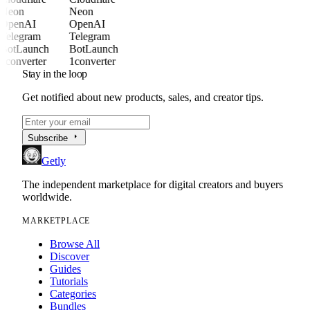
Neon
Neon
OpenAI
OpenAI
Telegram
Telegram
BotLaunch
BotLaunch
1converter
1converter
Stay in the loop
Get notified about new products, sales, and creator tips.
arrow_right
Subscribe
Getly
The independent marketplace for digital creators and buyers
worldwide.
MARKETPLACE
Browse All
Discover
Guides
Tutorials
Categories
Bundles