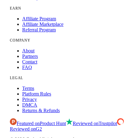
EARN
Affiliate Program
Affiliate Marketplace
Referral Program
COMPANY
About
Partners
Contact
FAQ
LEGAL
Terms
Platform Rules
Privacy
DMCA
Returns & Refunds
Featured on
Product Hunt
Reviewed on
Trustpilot
Reviewed on
G2