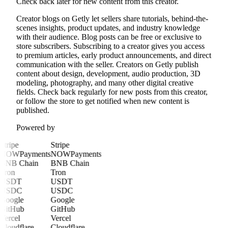
Check back later for new content from this creator.
Creator blogs on Getly let sellers share tutorials, behind-the-
scenes insights, product updates, and industry knowledge
with their audience. Blog posts can be free or exclusive to
store subscribers. Subscribing to a creator gives you access
to premium articles, early product announcements, and direct
communication with the seller. Creators on Getly publish
content about design, development, audio production, 3D
modeling, photography, and many other digital creative
fields. Check back regularly for new posts from this creator,
or follow the store to get notified when new content is
published.
Powered by
Stripe
Stripe
NOWPayments
NOWPayments
BNB Chain
BNB Chain
Tron
Tron
USDT
USDT
USDC
USDC
Google
Google
GitHub
GitHub
Vercel
Vercel
Cloudflare
Cloudflare