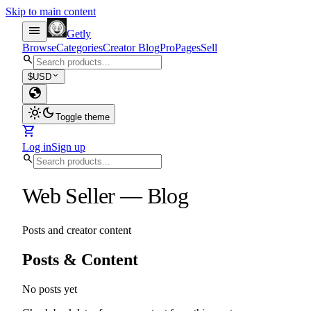
Skip to main content
menu
Getly
Browse
Categories
Creator Blog
Pro
Pages
Sell
search
expand_more
$
USD
globe
light_mode
dark_mode
Toggle theme
shopping_cart
Log in
Sign up
search
Web Seller
—
Blog
Posts and creator content
Posts & Content
No posts yet