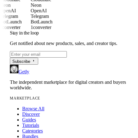
Neon
Neon
OpenAI
OpenAI
Telegram
Telegram
BotLaunch
BotLaunch
1converter
1converter
Stay in the loop
Get notified about new products, sales, and creator tips.
arrow_right
Subscribe
Getly
The independent marketplace for digital creators and buyers
worldwide.
MARKETPLACE
Browse All
Discover
Guides
Tutorials
Categories
Bundles