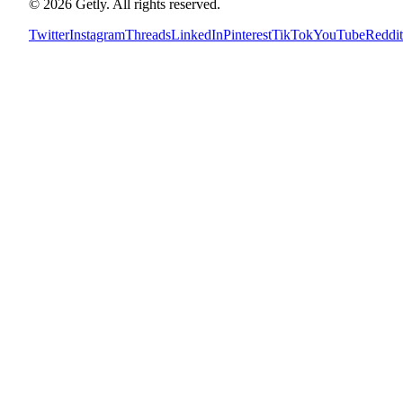
©
2026
Getly.
All rights reserved.
Twitter
Instagram
Threads
LinkedIn
Pinterest
TikTok
YouTube
Reddit