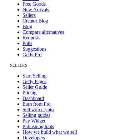
Free Goods
New Arrivals
Sellers
Creator Blog
Blog
Compare alternatives
Requests
Polls
Suggestions
Getly Pro
SELLERS
Start Selling
Getly Pages
Seller Guide
Pricing
Dashboard
Earn from Pro
Sell with crypto
Selling guides
Pay Widget
Publishing tools
How we build what we sell
Developers