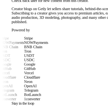
Check back later for new content from this creator.
Creator blogs on Getly let sellers share tutorials, behind-the-sc
Subscribing to a creator gives you access to premium articles,
audio production, 3D modeling, photography, and many other digi
published.
Powered by
Stripe
Stripe
NOWPayments
NOWPayments
BNB Chain
BNB Chain
Tron
Tron
USDT
USDT
USDC
USDC
Google
Google
GitHub
GitHub
Vercel
Vercel
Cloudflare
Cloudflare
Neon
Neon
OpenAI
OpenAI
Telegram
Telegram
BotLaunch
BotLaunch
1converter
1converter
Stay in the loop