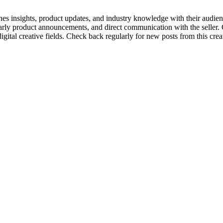
enes insights, product updates, and industry knowledge with their audien
 early product announcements, and direct communication with the seller.
tal creative fields. Check back regularly for new posts from this creato