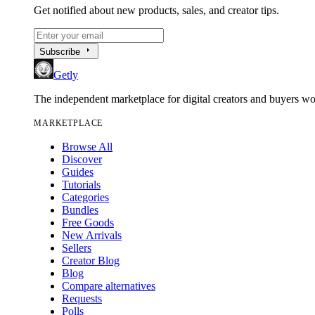
Get notified about new products, sales, and creator tips.
arrow_right
Subscribe
Getly
The independent marketplace for digital creators and buyers w
MARKETPLACE
Browse All
Discover
Guides
Tutorials
Categories
Bundles
Free Goods
New Arrivals
Sellers
Creator Blog
Blog
Compare alternatives
Requests
Polls