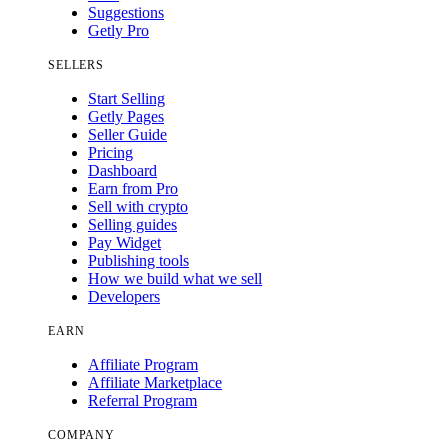
Suggestions
Getly Pro
SELLERS
Start Selling
Getly Pages
Seller Guide
Pricing
Dashboard
Earn from Pro
Sell with crypto
Selling guides
Pay Widget
Publishing tools
How we build what we sell
Developers
EARN
Affiliate Program
Affiliate Marketplace
Referral Program
COMPANY