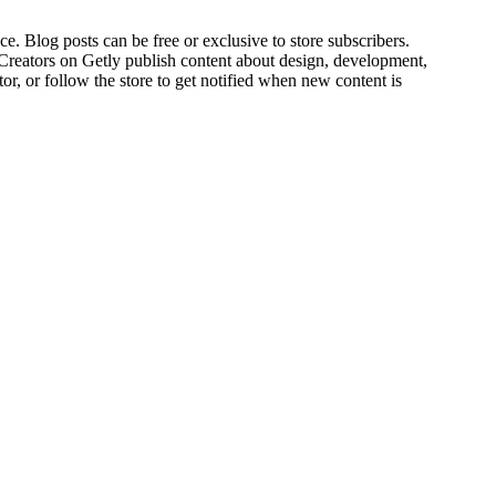
ce. Blog posts can be free or exclusive to store subscribers.
 Creators on Getly publish content about design, development,
r, or follow the store to get notified when new content is