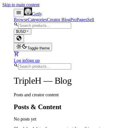
Skip to main content
menu
Getly
Browse
Categories
Creator Blog
Pro
Pages
Sell
search
expand_more
$
USD
globe
light_mode
dark_mode
Toggle theme
shopping_cart
Log in
Sign up
search
TripleH
—
Blog
Posts and creator content
Posts & Content
No posts yet