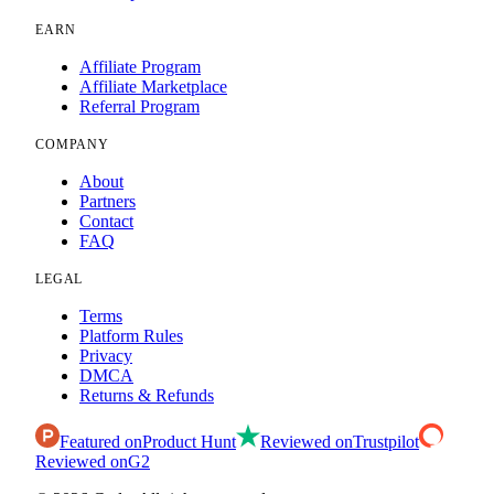
EARN
Affiliate Program
Affiliate Marketplace
Referral Program
COMPANY
About
Partners
Contact
FAQ
LEGAL
Terms
Platform Rules
Privacy
DMCA
Returns & Refunds
Featured on
Product Hunt
Reviewed on
Trustpilot
Reviewed on
G2