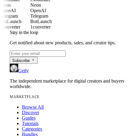
Neon
Neon
OpenAI
OpenAI
Telegram
Telegram
BotLaunch
BotLaunch
1converter
1converter
Stay in the loop
Get notified about new products, sales, and creator tips.
arrow_right
Subscribe
Getly
The independent marketplace for digital creators and buyers
worldwide.
MARKETPLACE
Browse All
Discover
Guides
Tutorials
Categories
Bundles