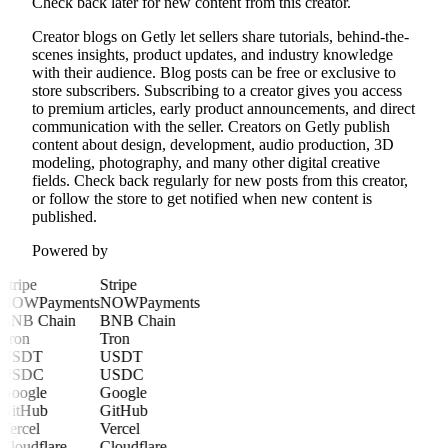
Check back later for new content from this creator.
Creator blogs on Getly let sellers share tutorials, behind-the-
scenes insights, product updates, and industry knowledge
with their audience. Blog posts can be free or exclusive to
store subscribers. Subscribing to a creator gives you access
to premium articles, early product announcements, and direct
communication with the seller. Creators on Getly publish
content about design, development, audio production, 3D
modeling, photography, and many other digital creative
fields. Check back regularly for new posts from this creator,
or follow the store to get notified when new content is
published.
Powered by
Stripe
Stripe
NOWPayments
NOWPayments
BNB Chain
BNB Chain
Tron
Tron
USDT
USDT
USDC
USDC
Google
Google
GitHub
GitHub
Vercel
Vercel
Cloudflare
Cloudflare