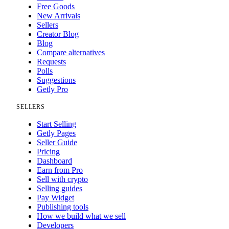
Free Goods
New Arrivals
Sellers
Creator Blog
Blog
Compare alternatives
Requests
Polls
Suggestions
Getly Pro
SELLERS
Start Selling
Getly Pages
Seller Guide
Pricing
Dashboard
Earn from Pro
Sell with crypto
Selling guides
Pay Widget
Publishing tools
How we build what we sell
Developers