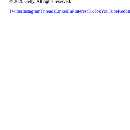
©
2026
Getly.
All rights reserved.
Twitter
Instagram
Threads
LinkedIn
Pinterest
TikTok
YouTube
Reddit