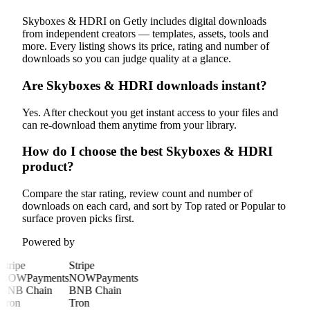
Skyboxes & HDRI on Getly includes digital downloads
from independent creators — templates, assets, tools and
more. Every listing shows its price, rating and number of
downloads so you can judge quality at a glance.
Are Skyboxes & HDRI downloads instant?
Yes. After checkout you get instant access to your files and
can re-download them anytime from your library.
How do I choose the best Skyboxes & HDRI
product?
Compare the star rating, review count and number of
downloads on each card, and sort by Top rated or Popular to
surface proven picks first.
Powered by
Stripe
Stripe
NOWPayments
NOWPayments
BNB Chain
BNB Chain
Tron
Tron