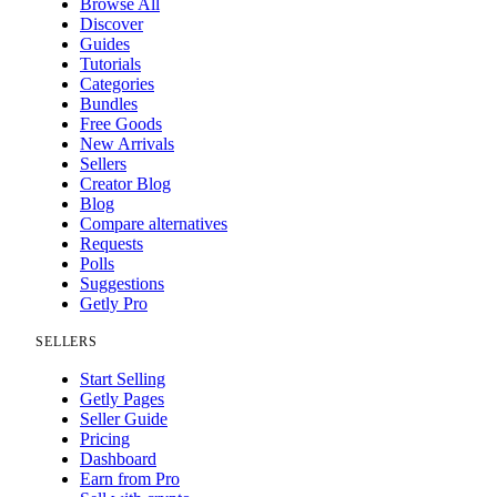
Browse All
Discover
Guides
Tutorials
Categories
Bundles
Free Goods
New Arrivals
Sellers
Creator Blog
Blog
Compare alternatives
Requests
Polls
Suggestions
Getly Pro
SELLERS
Start Selling
Getly Pages
Seller Guide
Pricing
Dashboard
Earn from Pro