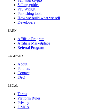
Sell with crypto
Selling guides
Pay Widget
Publishing tools
How we build what we sell
Developers
EARN
Affiliate Program
Affiliate Marketplace
Referral Program
COMPANY
About
Partners
Contact
FAQ
LEGAL
Terms
Platform Rules
Privacy
DMCA