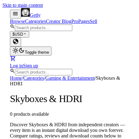
Skip to main content
menu
Getly
Browse
Categories
Creator Blog
Pro
Pages
Sell
search
expand_more
$
USD
globe
light_mode
dark_mode
Toggle theme
shopping_cart
Log in
Sign up
search
Home
/
Categories
/
Gaming & Entertainment
/
Skyboxes &
HDRI
Skyboxes & HDRI
0 products available
Discover Skyboxes & HDRI from independent creators —
every item is an instant digital download you own forever.
Compare ratings, reviews and download counts below to