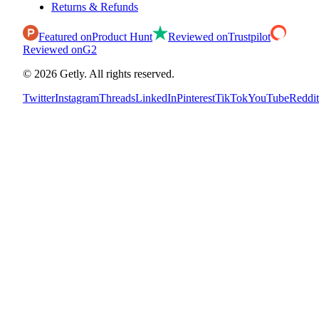
Returns & Refunds
Featured on
Product Hunt
Reviewed on
Trustpilot
Reviewed on
G2
©
2026
Getly.
All rights reserved.
Twitter
Instagram
Threads
LinkedIn
Pinterest
TikTok
YouTube
Reddit