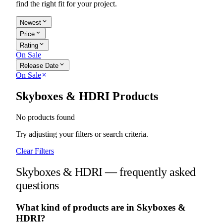
find the right fit for your project.
expand_more
Newest
expand_more
Price
expand_more
Rating
On Sale
expand_more
Release Date
On Sale
close
Skyboxes & HDRI Products
No products found
Try adjusting your filters or search criteria.
Clear Filters
Skyboxes & HDRI — frequently asked
questions
What kind of products are in Skyboxes &
HDRI?