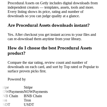
Procedural Assets on Getly includes digital downloads from
independent creators — templates, assets, tools and more.
Every listing shows its price, rating and number of
downloads so you can judge quality at a glance.
Are Procedural Assets downloads instant?
Yes. After checkout you get instant access to your files and
can re-download them anytime from your library.
How do I choose the best Procedural Assets
product?
Compare the star rating, review count and number of
downloads on each card, and sort by Top rated or Popular to
surface proven picks first.
Powered by
Stripe
Stripe
NOWPayments
NOWPayments
BNB Chain
BNB Chain
Tron
Tron
USDT
USDT