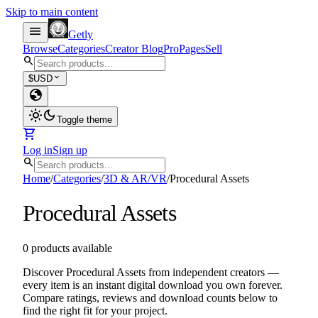
Skip to main content
menu
Getly
Browse
Categories
Creator Blog
Pro
Pages
Sell
search
expand_more
$
USD
globe
light_mode
dark_mode
Toggle theme
shopping_cart
Log in
Sign up
search
Home
/
Categories
/
3D & AR/VR
/
Procedural Assets
Procedural Assets
0 products available
Discover Procedural Assets from independent creators —
every item is an instant digital download you own forever.
Compare ratings, reviews and download counts below to
find the right fit for your project.