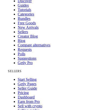
Discover
Guides
Tutorials
Categories
Bundles
Free Goods
New Arrivals
Sellers
Creator Blog
Blog
Compare alternatives
Requests
Polls
Suggestions
Getly Pro
SELLERS
Start Selling
Getly Pages
Seller Guide
Pricing
Dashboard
Earn from Pro
Sell with crypto