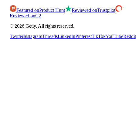
Featured on
Product Hunt
Reviewed on
Trustpilot
Reviewed on
G2
©
2026
Getly.
All rights reserved.
Twitter
Instagram
Threads
LinkedIn
Pinterest
TikTok
YouTube
Reddit