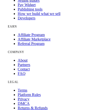
Selling guides
Pay Widget
Publishing tools
How we build what we sell
Developers
EARN
Affiliate Program
Affiliate Marketplace
Referral Program
COMPANY
About
Partners
Contact
FAQ
LEGAL
Terms
Platform Rules
Privacy
DMCA
Returns & Refunds