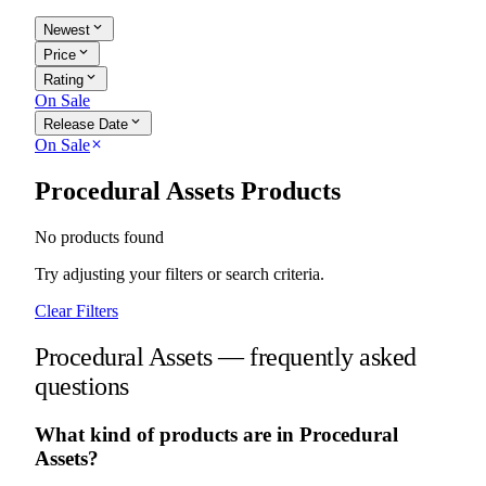
expand_more
Newest
expand_more
Price
expand_more
Rating
On Sale
expand_more
Release Date
On Sale
close
Procedural Assets Products
No products found
Try adjusting your filters or search criteria.
Clear Filters
Procedural Assets — frequently asked
questions
What kind of products are in Procedural
Assets?