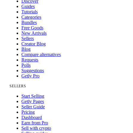
Discover
Guides
Tutorials
Categories
Bundles
Free Goods
New Arrivals
Sellers
Creator Blog
Blog
Compare alternatives
Requests
Polls
Suggestions
Getly Pro
SELLERS
Start Selling
Getly Pages
Seller Guide
Pricing
Dashboard
Earn from Pro
Sell with crypto