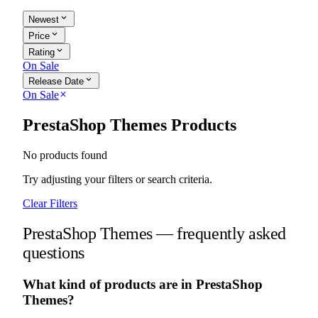
expand_more
Newest
expand_more
Price
expand_more
Rating
On Sale
expand_more
Release Date
On Sale
close
PrestaShop Themes Products
No products found
Try adjusting your filters or search criteria.
Clear Filters
PrestaShop Themes — frequently asked
questions
What kind of products are in PrestaShop
Themes?