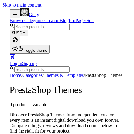
Skip to main content
menu
Getly
Browse
Categories
Creator Blog
Pro
Pages
Sell
search
expand_more
$
USD
globe
light_mode
dark_mode
Toggle theme
shopping_cart
Log in
Sign up
search
Home
/
Categories
/
Themes & Templates
/
PrestaShop Themes
PrestaShop Themes
0 products available
Discover PrestaShop Themes from independent creators —
every item is an instant digital download you own forever.
Compare ratings, reviews and download counts below to
find the right fit for your project.