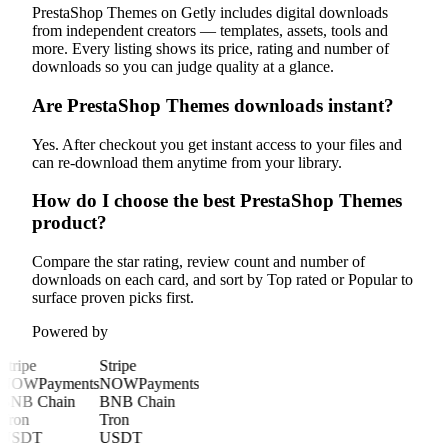
PrestaShop Themes on Getly includes digital downloads
from independent creators — templates, assets, tools and
more. Every listing shows its price, rating and number of
downloads so you can judge quality at a glance.
Are PrestaShop Themes downloads instant?
Yes. After checkout you get instant access to your files and
can re-download them anytime from your library.
How do I choose the best PrestaShop Themes
product?
Compare the star rating, review count and number of
downloads on each card, and sort by Top rated or Popular to
surface proven picks first.
Powered by
Stripe
Stripe
NOWPayments
NOWPayments
BNB Chain
BNB Chain
Tron
Tron
USDT
USDT