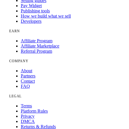
Selling guides
Pay Widget
Publishing tools
How we build what we sell
Developers
EARN
Affiliate Program
Affiliate Marketplace
Referral Program
COMPANY
About
Partners
Contact
FAQ
LEGAL
Terms
Platform Rules
Privacy
DMCA
Returns & Refunds