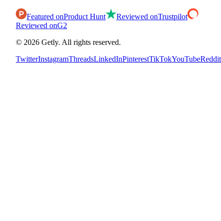
Featured on
Product Hunt
Reviewed on
Trustpilot
Reviewed on
G2
©
2026
Getly.
All rights reserved.
Twitter
Instagram
Threads
LinkedIn
Pinterest
TikTok
YouTube
Reddit