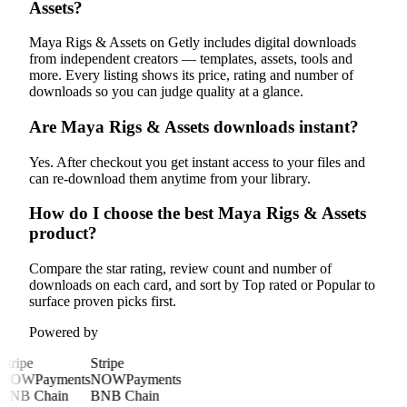
Assets?
Maya Rigs & Assets on Getly includes digital downloads
from independent creators — templates, assets, tools and
more. Every listing shows its price, rating and number of
downloads so you can judge quality at a glance.
Are Maya Rigs & Assets downloads instant?
Yes. After checkout you get instant access to your files and
can re-download them anytime from your library.
How do I choose the best Maya Rigs & Assets
product?
Compare the star rating, review count and number of
downloads on each card, and sort by Top rated or Popular to
surface proven picks first.
Powered by
Stripe
Stripe
NOWPayments
NOWPayments
BNB Chain
BNB Chain