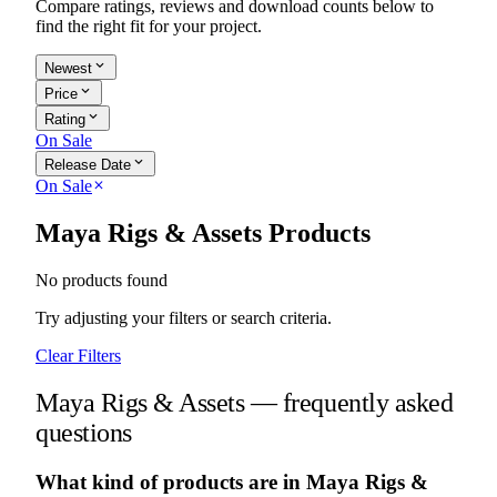
Compare ratings, reviews and download counts below to
find the right fit for your project.
expand_more
Newest
expand_more
Price
expand_more
Rating
On Sale
expand_more
Release Date
On Sale
close
Maya Rigs & Assets Products
No products found
Try adjusting your filters or search criteria.
Clear Filters
Maya Rigs & Assets — frequently asked
questions
What kind of products are in Maya Rigs &