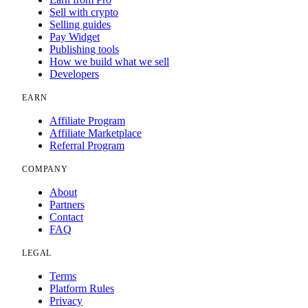
Sell with crypto
Selling guides
Pay Widget
Publishing tools
How we build what we sell
Developers
EARN
Affiliate Program
Affiliate Marketplace
Referral Program
COMPANY
About
Partners
Contact
FAQ
LEGAL
Terms
Platform Rules
Privacy