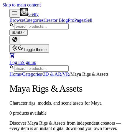
Skip to main content
menu
Getly
Browse
Categories
Creator Blog
Pro
Pages
Sell
search
expand_more
$
USD
globe
light_mode
dark_mode
Toggle theme
shopping_cart
Log in
Sign up
search
Home
/
Categories
/
3D & AR/VR
/
Maya Rigs & Assets
Maya Rigs & Assets
Character rigs, models, and scene assets for Maya
0 products available
Discover Maya Rigs & Assets from independent creators —
every item is an instant digital download you own forever.