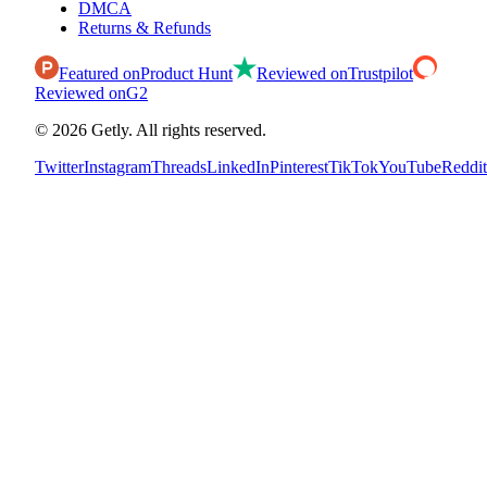
DMCA
Returns & Refunds
Featured on
Product Hunt
Reviewed on
Trustpilot
Reviewed on
G2
©
2026
Getly.
All rights reserved.
Twitter
Instagram
Threads
LinkedIn
Pinterest
TikTok
YouTube
Reddit