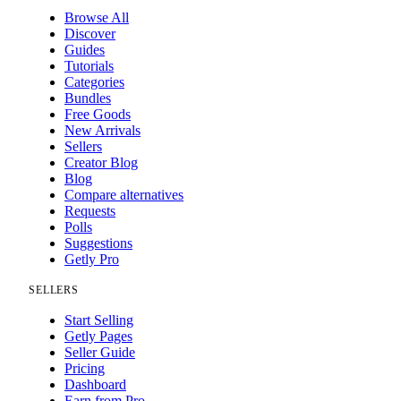
Browse All
Discover
Guides
Tutorials
Categories
Bundles
Free Goods
New Arrivals
Sellers
Creator Blog
Blog
Compare alternatives
Requests
Polls
Suggestions
Getly Pro
SELLERS
Start Selling
Getly Pages
Seller Guide
Pricing
Dashboard
Earn from Pro