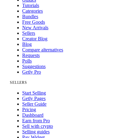
Tutorials
Categories
Bundles
Free Goods
New Arrivals
Sellers
Creator Blog
Blog
Compare alternatives
Requests
Polls
Suggestions
Getly Pro
SELLERS
Start Selling
Getly Pages
Seller Guide
Pricing
Dashboard
Earn from Pro
Sell with crypto
Selling guides
Pay Widget