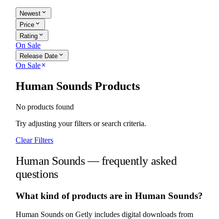
expand_more
Newest
expand_more
Price
expand_more
Rating
On Sale
expand_more
Release Date
On Sale
close
Human Sounds Products
No products found
Try adjusting your filters or search criteria.
Clear Filters
Human Sounds — frequently asked
questions
What kind of products are in Human Sounds?
Human Sounds on Getly includes digital downloads from