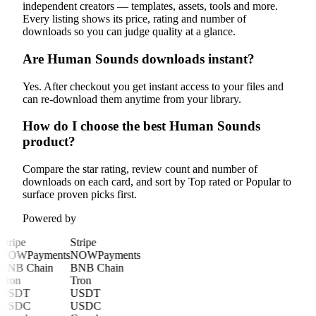
independent creators — templates, assets, tools and more.
Every listing shows its price, rating and number of
downloads so you can judge quality at a glance.
Are Human Sounds downloads instant?
Yes. After checkout you get instant access to your files and
can re-download them anytime from your library.
How do I choose the best Human Sounds
product?
Compare the star rating, review count and number of
downloads on each card, and sort by Top rated or Popular to
surface proven picks first.
Powered by
Stripe
Stripe
NOWPayments
NOWPayments
BNB Chain
BNB Chain
Tron
Tron
USDT
USDT
USDC
USDC