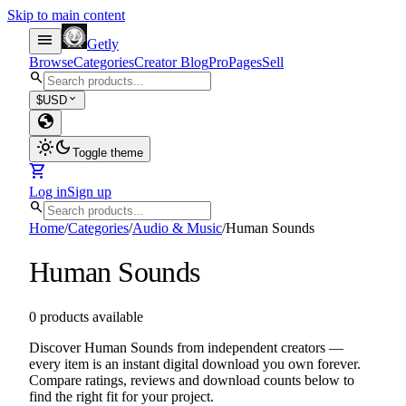
Skip to main content
menu
Getly
Browse
Categories
Creator Blog
Pro
Pages
Sell
search
expand_more
$
USD
globe
light_mode
dark_mode
Toggle theme
shopping_cart
Log in
Sign up
search
Home
/
Categories
/
Audio & Music
/
Human Sounds
Human Sounds
0 products available
Discover Human Sounds from independent creators —
every item is an instant digital download you own forever.
Compare ratings, reviews and download counts below to
find the right fit for your project.