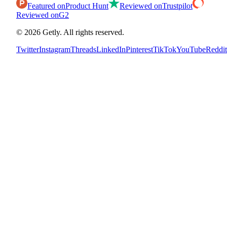
Featured on
Product Hunt
Reviewed on
Trustpilot
Reviewed on
G2
©
2026
Getly.
All rights reserved.
Twitter
Instagram
Threads
LinkedIn
Pinterest
TikTok
YouTube
Reddit