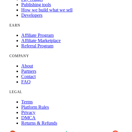
Publishing tools
How we build what we sell
Developers
EARN
Affiliate Program
Affiliate Marketplace
Referral Program
COMPANY
About
Partners
Contact
FAQ
LEGAL
Terms
Platform Rules
Privacy
DMCA
Returns & Refunds