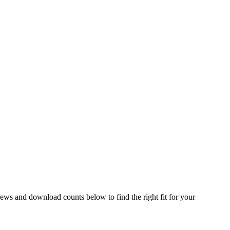
ws and download counts below to find the right fit for your