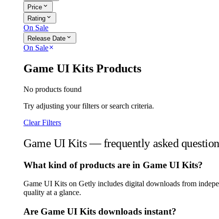
expand_more
Price
expand_more
Rating
On Sale
expand_more
Release Date
On Sale
close
Game UI Kits Products
No products found
Try adjusting your filters or search criteria.
Clear Filters
Game UI Kits — frequently asked question
What kind of products are in Game UI Kits?
Game UI Kits on Getly includes digital downloads from independ
quality at a glance.
Are Game UI Kits downloads instant?