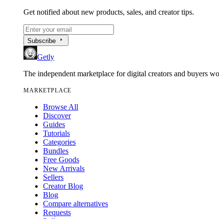
Get notified about new products, sales, and creator tips.
arrow_right
Subscribe
Getly
The independent marketplace for digital creators and buyers w
MARKETPLACE
Browse All
Discover
Guides
Tutorials
Categories
Bundles
Free Goods
New Arrivals
Sellers
Creator Blog
Blog
Compare alternatives
Requests