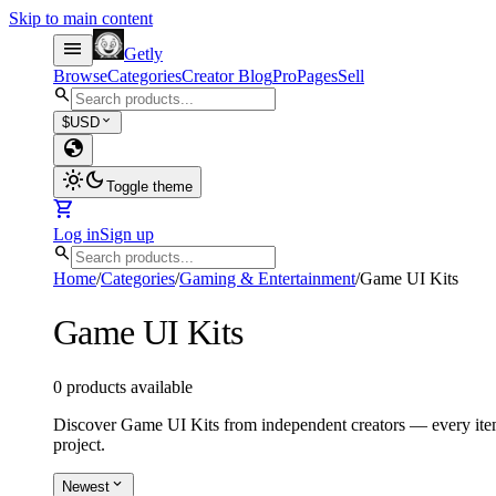
Skip to main content
menu
Getly
Browse
Categories
Creator Blog
Pro
Pages
Sell
search
expand_more
$
USD
globe
light_mode
dark_mode
Toggle theme
shopping_cart
Log in
Sign up
search
Home
/
Categories
/
Gaming & Entertainment
/
Game UI Kits
Game UI Kits
0 products available
Discover Game UI Kits from independent creators — every item 
project.
expand_more
Newest