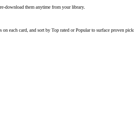
n re-download them anytime from your library.
?
on each card, and sort by Top rated or Popular to surface proven picks 