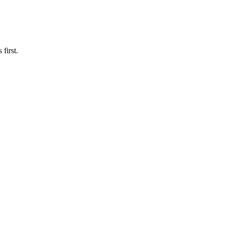
first.