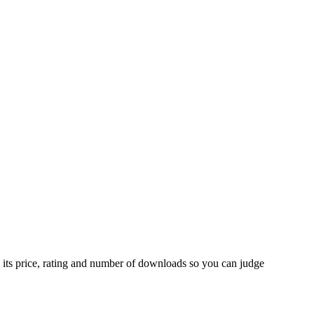
 its price, rating and number of downloads so you can judge