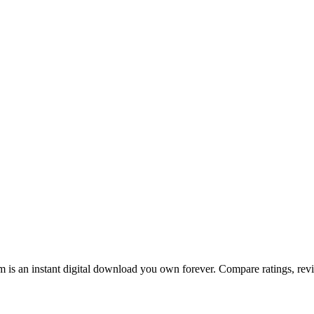
is an instant digital download you own forever. Compare ratings, revie