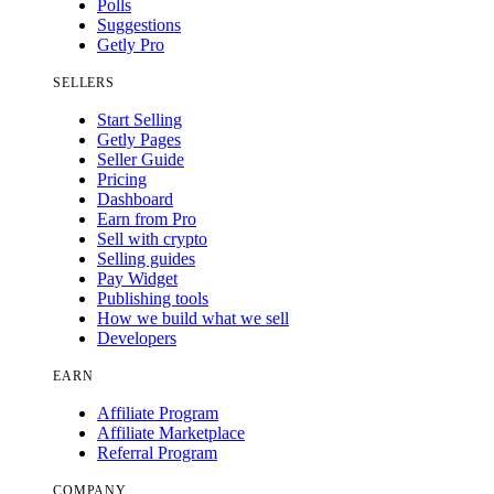
Polls
Suggestions
Getly Pro
SELLERS
Start Selling
Getly Pages
Seller Guide
Pricing
Dashboard
Earn from Pro
Sell with crypto
Selling guides
Pay Widget
Publishing tools
How we build what we sell
Developers
EARN
Affiliate Program
Affiliate Marketplace
Referral Program
COMPANY