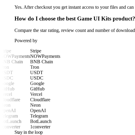
Yes. After checkout you get instant access to your files and ca
How do I choose the best Game UI Kits product
Compare the star rating, review count and number of downloads 
Powered by
Stripe
Stripe
NOWPayments
NOWPayments
BNB Chain
BNB Chain
Tron
Tron
USDT
USDT
USDC
USDC
Google
Google
GitHub
GitHub
Vercel
Vercel
Cloudflare
Cloudflare
Neon
Neon
OpenAI
OpenAI
Telegram
Telegram
BotLaunch
BotLaunch
1converter
1converter
Stay in the loop