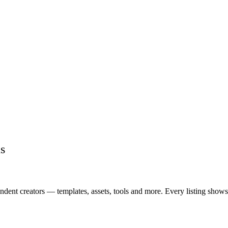
s
ent creators — templates, assets, tools and more. Every listing shows