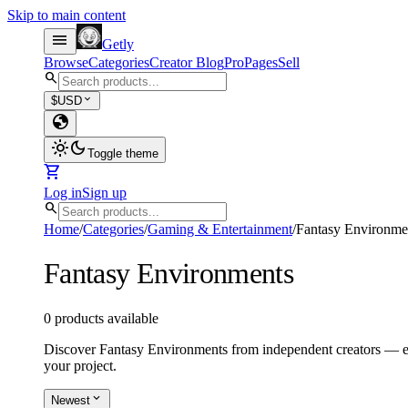
Skip to main content
menu
Getly
Browse
Categories
Creator Blog
Pro
Pages
Sell
search
expand_more
$
USD
globe
light_mode
dark_mode
Toggle theme
shopping_cart
Log in
Sign up
search
Home
/
Categories
/
Gaming & Entertainment
/
Fantasy Environme
Fantasy Environments
0 products available
Discover Fantasy Environments from independent creators — eve
your project.
expand_more
Newest