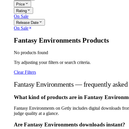
expand_more
Price
expand_more
Rating
On Sale
expand_more
Release Date
On Sale
close
Fantasy Environments Products
No products found
Try adjusting your filters or search criteria.
Clear Filters
Fantasy Environments — frequently asked 
What kind of products are in Fantasy Environm
Fantasy Environments on Getly includes digital downloads from 
judge quality at a glance.
Are Fantasy Environments downloads instant?