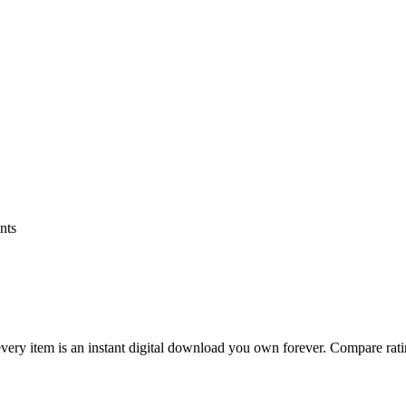
nts
ry item is an instant digital download you own forever. Compare rating