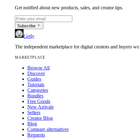
Get notified about new products, sales, and creator tips.
arrow_right
Subscribe
Getly
The independent marketplace for digital creators and buyers w
MARKETPLACE
Browse All
Discover
Guides
Tutorials
Categories
Bundles
Free Goods
New Arrivals
Sellers
Creator Blog
Blog
Compare alternatives
Requests