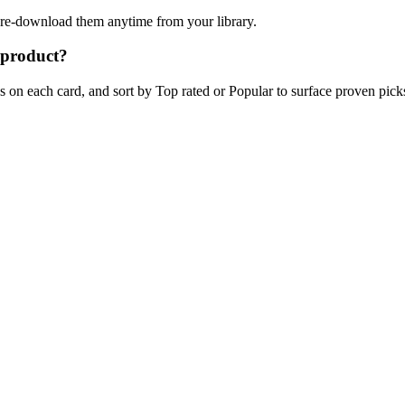
n re-download them anytime from your library.
 product?
on each card, and sort by Top rated or Popular to surface proven picks 