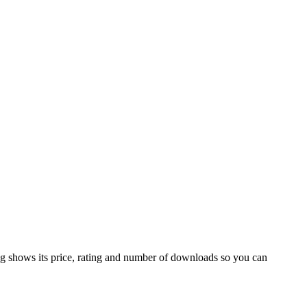
ng shows its price, rating and number of downloads so you can