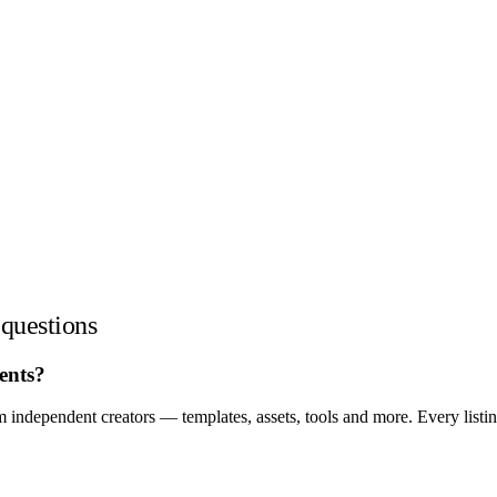
questions
ents?
independent creators — templates, assets, tools and more. Every listi