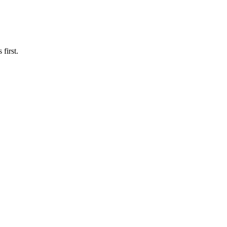
first.