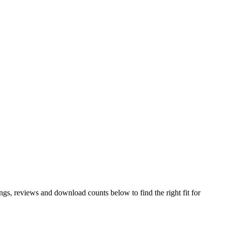
s, reviews and download counts below to find the right fit for