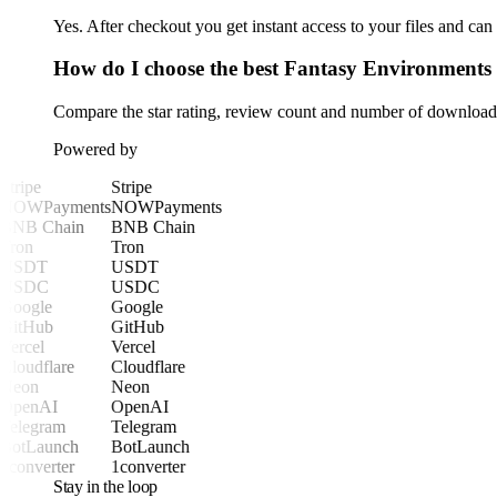
Yes. After checkout you get instant access to your files and ca
How do I choose the best Fantasy Environments
Compare the star rating, review count and number of downloads 
Powered by
Stripe
Stripe
NOWPayments
NOWPayments
BNB Chain
BNB Chain
Tron
Tron
USDT
USDT
USDC
USDC
Google
Google
GitHub
GitHub
Vercel
Vercel
Cloudflare
Cloudflare
Neon
Neon
OpenAI
OpenAI
Telegram
Telegram
BotLaunch
BotLaunch
1converter
1converter
Stay in the loop