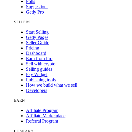
Polls
Suggestions
Getly Pro
SELLERS
Start Selling
Getly Pages
Seller Guide
Pricing
Dashboard
Earn from Pro
Sell with crypto
Selling guides
Pay Widget
Publishing tools
How we build what we sell
Developers
EARN
Affiliate Program
Affiliate Marketplace
Referral Program
COMPANY