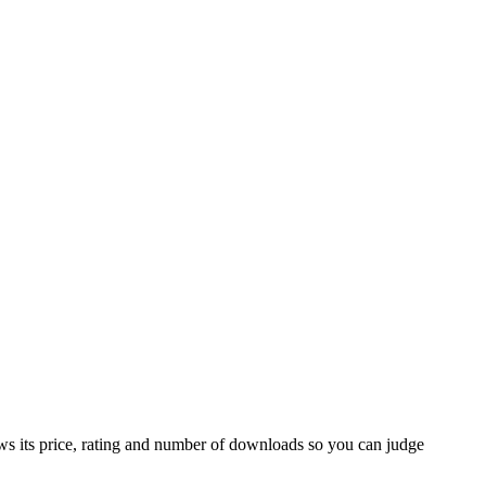
ws its price, rating and number of downloads so you can judge