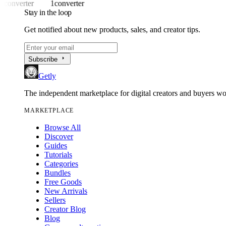
1converter
1converter
Stay in the loop
Get notified about new products, sales, and creator tips.
arrow_right
Subscribe
Getly
The independent marketplace for digital creators and buyers w
MARKETPLACE
Browse All
Discover
Guides
Tutorials
Categories
Bundles
Free Goods
New Arrivals
Sellers
Creator Blog
Blog