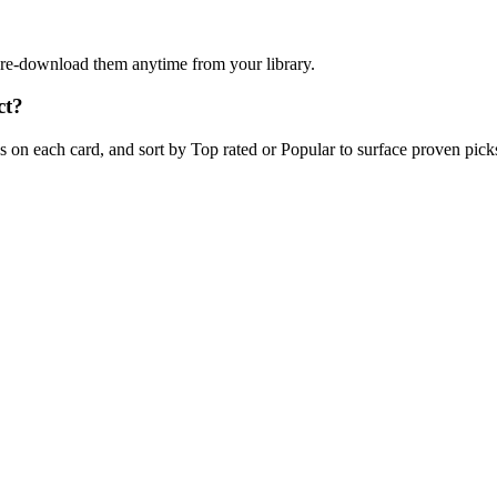
n re-download them anytime from your library.
ct?
on each card, and sort by Top rated or Popular to surface proven picks 