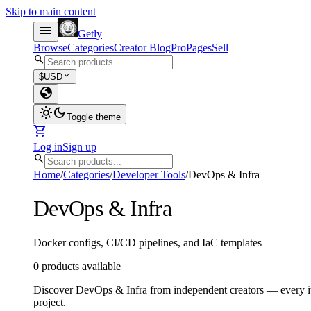
Skip to main content
menu
Getly
Browse
Categories
Creator Blog
Pro
Pages
Sell
search
expand_more
$
USD
globe
light_mode
dark_mode
Toggle theme
shopping_cart
Log in
Sign up
search
Home
/
Categories
/
Developer Tools
/
DevOps & Infra
DevOps & Infra
Docker configs, CI/CD pipelines, and IaC templates
0 products available
Discover DevOps & Infra from independent creators — every ite
project.