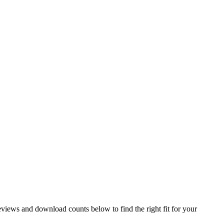
iews and download counts below to find the right fit for your