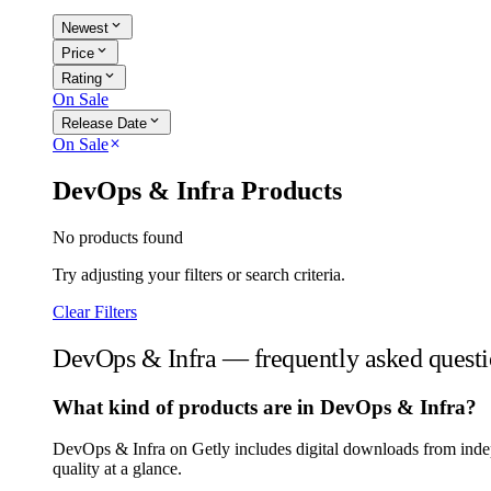
expand_more
Newest
expand_more
Price
expand_more
Rating
On Sale
expand_more
Release Date
On Sale
close
DevOps & Infra Products
No products found
Try adjusting your filters or search criteria.
Clear Filters
DevOps & Infra — frequently asked questi
What kind of products are in DevOps & Infra?
DevOps & Infra on Getly includes digital downloads from indep
quality at a glance.