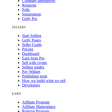
Compare alternatives
Requests
Polls
Suggestions
Getly Pro
SELLERS
Start Selling
Getly Pages
Seller Guide
Pricing
Dashboard
Earn from Pro
Sell with crypto
Selling guides
Pay Widget
Publishing tools
How we build what we sell
Developers
EARN
Affiliate Program
Affiliate Marketplace
Referral Program