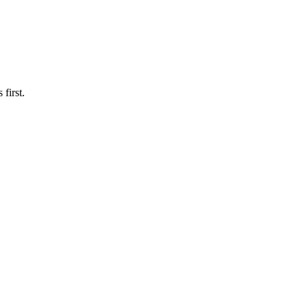
first.