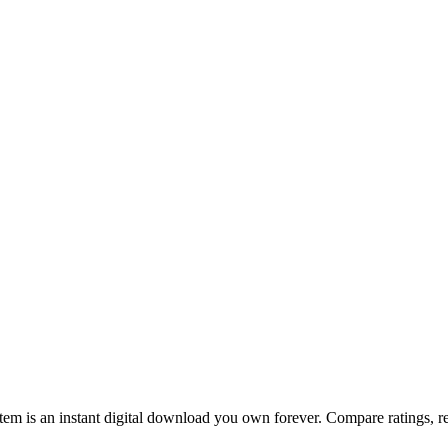
m is an instant digital download you own forever. Compare ratings, rev