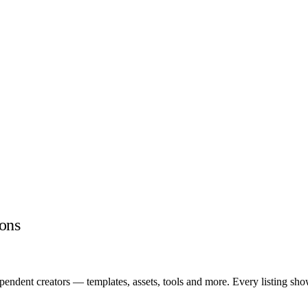
ons
endent creators — templates, assets, tools and more. Every listing sho