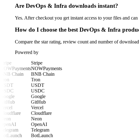
Are DevOps & Infra downloads instant?
Yes. After checkout you get instant access to your files and ca
How do I choose the best DevOps & Infra produ
Compare the star rating, review count and number of downloads 
Powered by
Stripe
Stripe
NOWPayments
NOWPayments
BNB Chain
BNB Chain
Tron
Tron
USDT
USDT
USDC
USDC
Google
Google
GitHub
GitHub
Vercel
Vercel
Cloudflare
Cloudflare
Neon
Neon
OpenAI
OpenAI
Telegram
Telegram
BotLaunch
BotLaunch