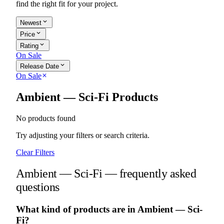
find the right fit for your project.
expand_more
Newest
expand_more
Price
expand_more
Rating
On Sale
expand_more
Release Date
On Sale
close
Ambient — Sci-Fi Products
No products found
Try adjusting your filters or search criteria.
Clear Filters
Ambient — Sci-Fi — frequently asked
questions
What kind of products are in Ambient — Sci-
Fi?