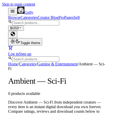
Skip to main content
menu
Getly
Browse
Categories
Creator Blog
Pro
Pages
Sell
search
expand_more
$
USD
globe
light_mode
dark_mode
Toggle theme
shopping_cart
Log in
Sign up
search
Home
/
Categories
/
Gaming & Entertainment
/
Ambient — Sci-
Fi
Ambient — Sci-Fi
0 products available
Discover Ambient — Sci-Fi from independent creators —
every item is an instant digital download you own forever.
Compare ratings, reviews and download counts below to