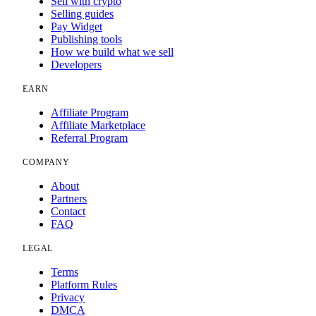
Sell with crypto
Selling guides
Pay Widget
Publishing tools
How we build what we sell
Developers
EARN
Affiliate Program
Affiliate Marketplace
Referral Program
COMPANY
About
Partners
Contact
FAQ
LEGAL
Terms
Platform Rules
Privacy
DMCA