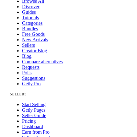
Browse All
Discover
Guides
Tutorials
Categories
Bundles
Free Goods
New Arrivals
Sellers
Creator Blog
Blog
Compare alternatives
Requests
Polls
Suggestions
Getly Pro
SELLERS
Start Selling
Getly Pages
Seller Guide
Pricing
Dashboard
Earn from Pro