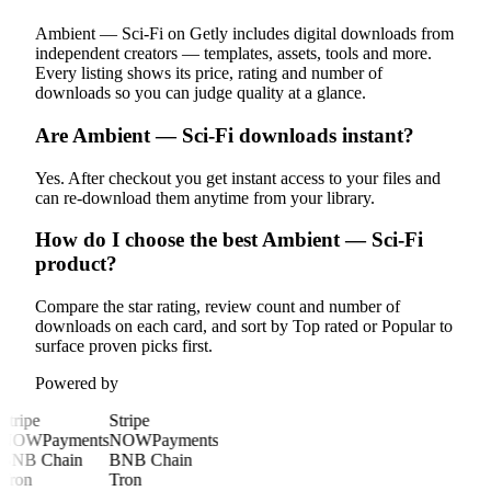
Ambient — Sci-Fi on Getly includes digital downloads from
independent creators — templates, assets, tools and more.
Every listing shows its price, rating and number of
downloads so you can judge quality at a glance.
Are Ambient — Sci-Fi downloads instant?
Yes. After checkout you get instant access to your files and
can re-download them anytime from your library.
How do I choose the best Ambient — Sci-Fi
product?
Compare the star rating, review count and number of
downloads on each card, and sort by Top rated or Popular to
surface proven picks first.
Powered by
Stripe
Stripe
NOWPayments
NOWPayments
BNB Chain
BNB Chain
Tron
Tron