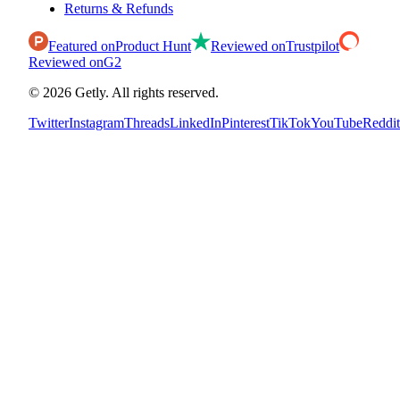
Returns & Refunds
Featured on
Product Hunt
Reviewed on
Trustpilot
Reviewed on
G2
©
2026
Getly.
All rights reserved.
Twitter
Instagram
Threads
LinkedIn
Pinterest
TikTok
YouTube
Reddit